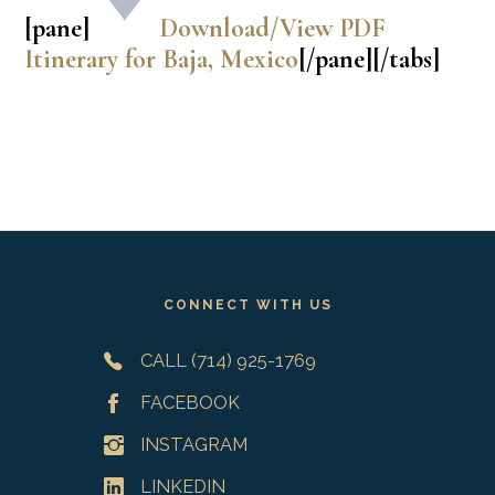
[pane]
Download/View PDF
Itinerary for Baja, Mexico
[/pane][/tabs]
Footer
CONNECT WITH US
CALL (714) 925-1769
FACEBOOK
INSTAGRAM
LINKEDIN