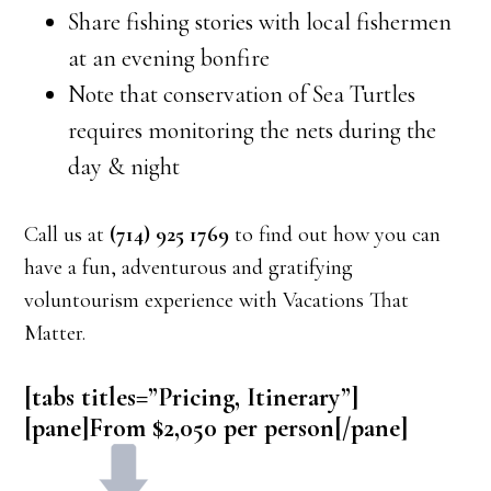
Share fishing stories with local fishermen
at an evening bonfire
Note that conservation of Sea Turtles
requires monitoring the nets during the
day & night
Call us at
(714) 925 1769
to find out how you can
have a fun, adventurous and gratifying
voluntourism experience with Vacations That
Matter.
[tabs titles=”Pricing, Itinerary”]
[pane]From $2,050 per person[/pane]