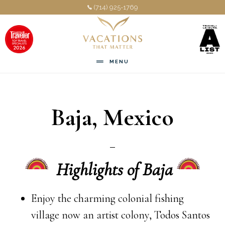
Skip
Skip
(714) 925-1769
to
to
main
footer
content
MENU
Baja, Mexico
Highlights of Baja
Enjoy the charming colonial fishing
village now an artist colony, Todos Santos