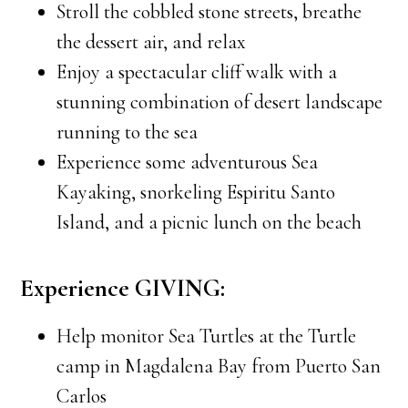
Stroll the cobbled stone streets, breathe
the dessert air, and relax
Enjoy a spectacular cliff walk with a
stunning combination of desert landscape
running to the sea
Experience some adventurous Sea
Kayaking, snorkeling Espiritu Santo
Island, and a picnic lunch on the beach
Experience GIVING:
Help monitor Sea Turtles at the Turtle
camp in Magdalena Bay from Puerto San
Carlos