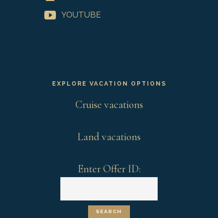
YOUTUBE
EXPLORE VACATION OPTIONS
Cruise vacations
Land vacations
Enter Offer ID: