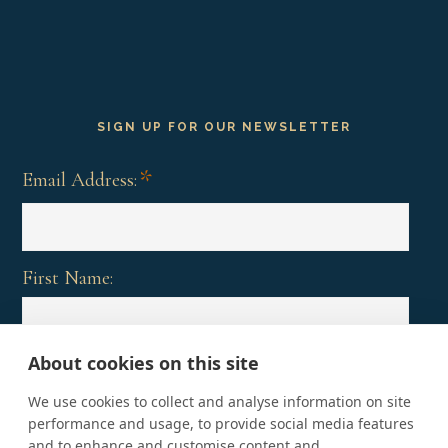
SIGN UP FOR OUR NEWSLETTER
*
Email Address:
First Name:
About cookies on this site
Last Name:
We use cookies to collect and analyse information on site
performance and usage, to provide social media features
and to enhance and customise content and