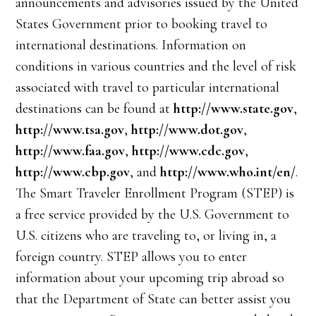
announcements and advisories issued by the United
States Government prior to booking travel to
international destinations. Information on
conditions in various countries and the level of risk
associated with travel to particular international
destinations can be found at
http://www.state.gov
,
http://www.tsa.gov
,
http://www.dot.gov
,
http://www.faa.gov
,
http://www.cdc.gov
,
http://www.cbp.gov
, and
http://www.who.int/en/
.
The Smart Traveler Enrollment Program (STEP) is
a free service provided by the U.S. Government to
U.S. citizens who are traveling to, or living in, a
foreign country. STEP allows you to enter
information about your upcoming trip abroad so
that the Department of State can better assist you