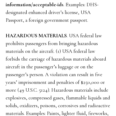
information/acceptable-ids
. Examples: DHS-
designated enhanced driver’s license, USA
Passport, a foreign government passport.
HAZARDOUS MATERIALS
. USA federal law
prohibits passengers from bringing hazardous
materials on the aircraft. (1) USA federal law
forbids the carriage of hazardous materials aboard
aircraft in the passenger’s luggage or on the
passenger’s person. A violation can result in five
years’ imprisonment and penalties of $250,000 or
more (49 U.S.C. 5124). Hazardous materials include
explosives, compressed gases, flammable liquids and
solids, oxidizers, poisons, corrosives and radioactive
materials. Examples: Paints, lighter fluid, fireworks,