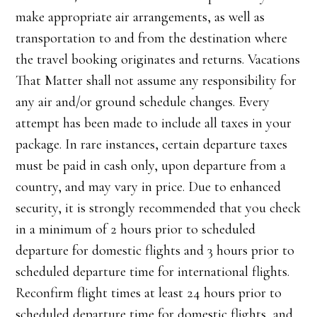
make appropriate air arrangements, as well as
transportation to and from the destination where
the travel booking originates and returns. Vacations
That Matter shall not assume any responsibility for
any air and/or ground schedule changes. Every
attempt has been made to include all taxes in your
package. In rare instances, certain departure taxes
must be paid in cash only, upon departure from a
country, and may vary in price. Due to enhanced
security, it is strongly recommended that you check
in a minimum of 2 hours prior to scheduled
departure for domestic flights and 3 hours prior to
scheduled departure time for international flights.
Reconfirm flight times at least 24 hours prior to
scheduled departure time for domestic flights, and