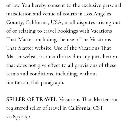
of law. You hereby consent to the exclusive personal
jurisdiction and venue of courts in Los Angeles
County, California, USA, in all disputes arising out
of or relating to travel bookings with Vacations
That Matter, including the use of the Vacations
That Matter website. Use of the Vacations That
Matter website is unauthorized in any jurisdiction
that does not give effect to all provisions of these
terms and conditions, including, without
limitation, this paragraph.
SELLER OF TRAVEL
. Vacations That Matter is a
registered seller of travel in California, CST
2118750-50