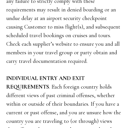
any failure to strictly comply with these
requirements may result in denied boarding or an
undue delay at an airport security checkpoint
causing Customer to miss flight(s), and subsequent
scheduled travel bookings on cruises and tours.
Check each supplier’s website to ensure you and all
members in your travel group or party obtain and
carry travel documentation required.
INDIVIDUAL ENTRY AND EXIT
REQUIREMENTS
. Each foreign country holds
different views of past criminal offenses, whether
within or outside of their boundaries. If you have a
current or past offense, and you are unsure how the
country you are traveling to (or through) views