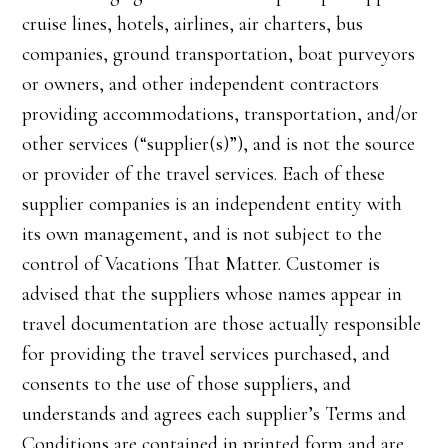
cruise lines, hotels, airlines, air charters, bus
companies, ground transportation, boat purveyors
or owners, and other independent contractors
providing accommodations, transportation, and/or
other services (“supplier(s)”), and is not the source
or provider of the travel services. Each of these
supplier companies is an independent entity with
its own management, and is not subject to the
control of Vacations That Matter. Customer is
advised that the suppliers whose names appear in
travel documentation are those actually responsible
for providing the travel services purchased, and
consents to the use of those suppliers, and
understands and agrees each supplier’s Terms and
Conditions are contained in printed form and are