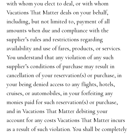
with whom you elect to deal, or with whom
Vacations That Matter deals on your behalf,
including, but not limited to, payment of all
amounts when due and compliance with the
supplier’s rules and restrictions regarding
availability and use of fares, products, or services.
You understand that any violation of any such
supplier’s conditions of purchase may result in
cancellation of your reservation(s) or purchase, in
your being denied access to any flights, hotels,
cruises, or automobiles, in your forfeiting any
monies paid for such reservation(s) or purchase,
and in Vacations That Matter debiting your
account for any costs Vacations That Matter incurs
as a result of such violation. You shall be completely