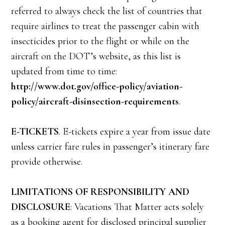
referred to always check the list of countries that
require airlines to treat the passenger cabin with
insecticides prior to the flight or while on the
aircraft on the DOT’s website, as this list is
updated from time to time:
http://www.dot.gov/office-policy/aviation-
policy/aircraft-disinsection-requirements
.
E-TICKETS
. E-tickets expire a year from issue date
unless carrier fare rules in passenger’s itinerary fare
provide otherwise.
LIMITATIONS OF RESPONSIBILITY AND
DISCLOSURE
: Vacations That Matter acts solely
as a booking agent for disclosed principal supplier