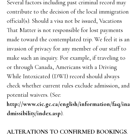
Several factors including past criminal record may
contribute to the decision of the local immigration
official(s). Should a visa not be issued, Vacations
That Matter is not responsible for lost payments
made toward the contemplated trip. We feel it is an
invasion of privacy for any member of our staff to
make such an inquiry. For example, if traveling to
or through Canada, Americans with a Driving
While Intoxicated (DWI) record should always
check whether current rules exclude admission, and
potential waivers. (See:
http://www.cic.gc.ca/english/information/faq/ina
dmissibility/index.asp
).
ALTERATIONS TO CONFIRMED BOOKINGS
.