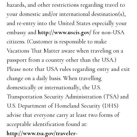
hazards, and other restrictions regarding travel to
your domestic and/or international destination(s),
and re-entry into the United States especially your
embassy and
http://www.uscis.gov/
for non-USA
citizens. (Customer is responsible to make
Vacations That Matter aware when traveling on a
passport from a country other than the USA.)
Please note that USA rules regarding entry and exit
change on a daily basis. When travelling
domestically or internationally, the U.S.
Transportation Security Administration (TSA) and
U.S. Department of Homeland Security (DHS)
advise that everyone carry at least two forms of
acceptable identification found at:
http://www.tsa.gov/traveler-