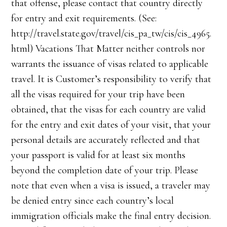
that offense, please contact that country directly
for entry and exit requirements. (See:
http://travel.state.gov/travel/cis_pa_tw/cis/cis_4965.
html) Vacations That Matter neither controls nor
warrants the issuance of visas related to applicable
travel. It is Customer’s responsibility to verify that
all the visas required for your trip have been
obtained, that the visas for each country are valid
for the entry and exit dates of your visit, that your
personal details are accurately reflected and that
your passport is valid for at least six months
beyond the completion date of your trip. Please
note that even when a visa is issued, a traveler may
be denied entry since each country’s local
immigration officials make the final entry decision.