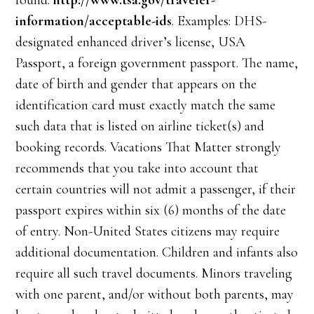
found:
http://www.tsa.gov/traveler-
information/acceptable-ids
. Examples: DHS-
designated enhanced driver’s license, USA
Passport, a foreign government passport. The name,
date of birth and gender that appears on the
identification card must exactly match the same
such data that is listed on airline ticket(s) and
booking records. Vacations That Matter strongly
recommends that you take into account that
certain countries will not admit a passenger, if their
passport expires within six (6) months of the date
of entry. Non-United States citizens may require
additional documentation. Children and infants also
require all such travel documents. Minors traveling
with one parent, and/or without both parents, may