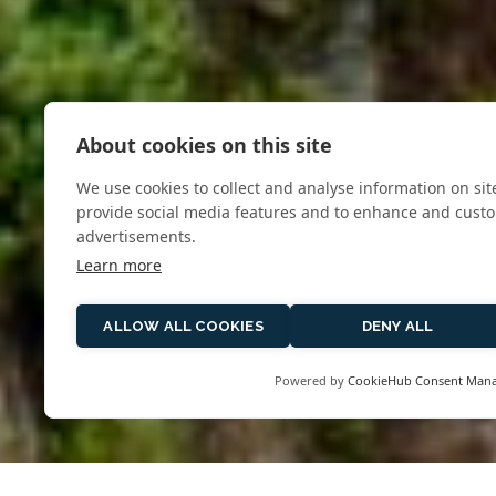
About cookies on this site
We use cookies to collect and analyse information on si
provide social media features and to enhance and cust
advertisements.
Learn more
ALLOW ALL COOKIES
DENY ALL
Powered by
CookieHub Consent Man