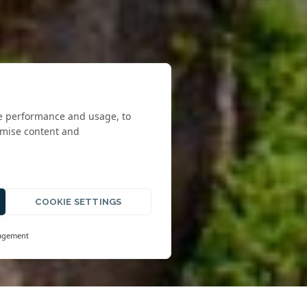
te performance and usage, to
omise content and
COOKIE SETTINGS
agement