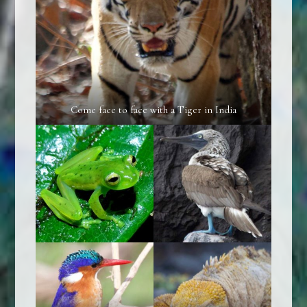
Come face to face with a Tiger in India