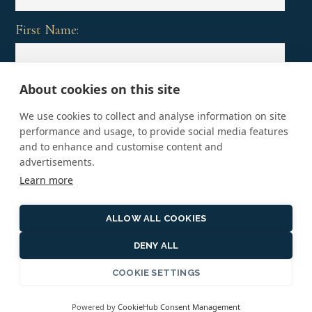
First Name:
About cookies on this site
Last Name:
We use cookies to collect and analyse information on site
performance and usage, to provide social media features
and to enhance and customise content and
advertisements.
Learn more
ALLOW ALL COOKIES
DENY ALL
Copyright © 2026 · Vacations That Matter, An affiliate
of Preferred Travel & Co. CST #2121298-50
COOKIE SETTINGS
Terms and Conditions
·
Privacy Policy
·
Copyright
Powered by
CookieHub Consent Management