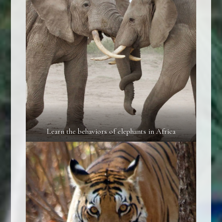
Learn the behaviors of elephants in Africa