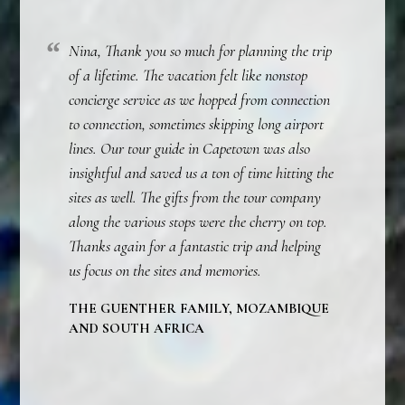
Nina, Thank you so much for planning the trip
of a lifetime. The vacation felt like nonstop
concierge service as we hopped from connection
to connection, sometimes skipping long airport
lines. Our tour guide in Capetown was also
insightful and saved us a ton of time hitting the
sites as well. The gifts from the tour company
along the various stops were the cherry on top.
Thanks again for a fantastic trip and helping
us focus on the sites and memories.
THE GUENTHER FAMILY, MOZAMBIQUE
AND SOUTH AFRICA