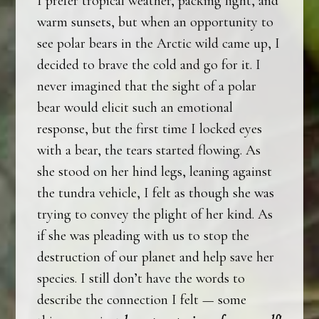
I prefer tropical weather, packing light, and
warm sunsets, but when an opportunity to
see polar bears in the Arctic wild came up, I
decided to brave the cold and go for it. I
never imagined that the sight of a polar
bear would elicit such an emotional
response, but the first time I locked eyes
with a bear, the tears started flowing. As
she stood on her hind legs, leaning against
the tundra vehicle, I felt as though she was
trying to convey the plight of her kind. As
if she was pleading with us to stop the
destruction of our planet and help save her
species. I still don’t have the words to
describe the connection I felt — some