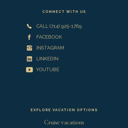
CONNECT WITH US
CALL (714) 925-1769
FACEBOOK
INSTAGRAM
LINKEDIN
YOUTUBE
EXPLORE VACATION OPTIONS
Cruise vacations