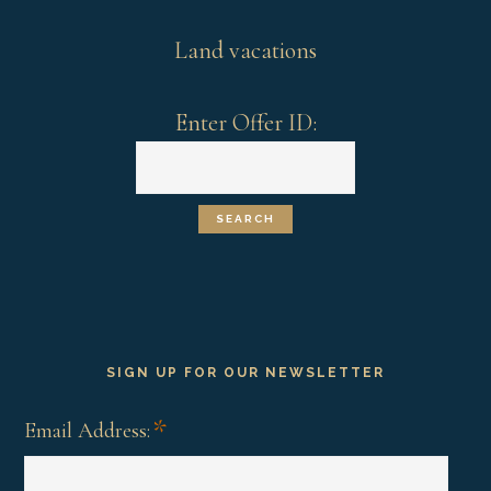
Land vacations
Enter Offer ID:
SIGN UP FOR OUR NEWSLETTER
*
Email Address: