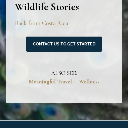
Wildlife Stories
Back from Costa Rica
CONTACT US TO GET STARTED
ALSO SEE:
Meaningful Travel
Wellness
Footer