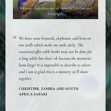
Witness a kaleidoscope of fauna in Ecuador and
Galapagos
We have some leopards, elephants, and lions on
our walls which make me smile daily. The
vacation/coffee table books may not be done for
a long while but that’s ok because the memories
loom large! It is impossible to describe to others
and I am so glad this is a memory we’ll share
together.
CHRISTINE, ZAMBIA AND SOUTH
AFRICA SAFARI