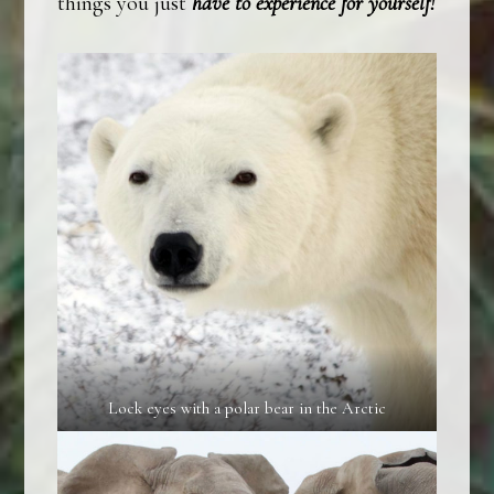
things you just
have to experience for yourself!
Lock eyes with a polar bear in the Arctic