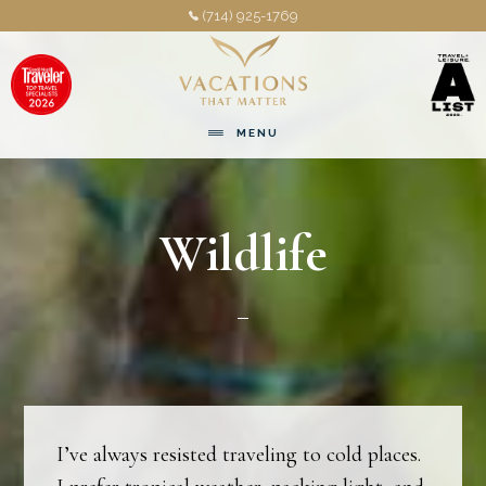
Skip
Skip
(714) 925-1769
to
to
main
footer
content
MENU
Wildlife
I’ve always resisted traveling to cold places.