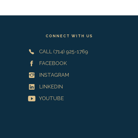
Footer
CONNECT WITH US
CALL (714) 925-1769
FACEBOOK
INSTAGRAM
LINKEDIN
YOUTUBE