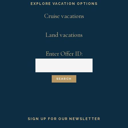
EXPLORE VACATION OPTIONS
Cruise vacations
Land vacations
Enter Offer ID:
SIGN UP FOR OUR NEWSLETTER