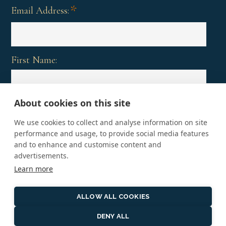
*
Email Address:
First Name:
About cookies on this site
Last Name:
We use cookies to collect and analyse information on site
performance and usage, to provide social media features
and to enhance and customise content and
advertisements.
Learn more
ALLOW ALL COOKIES
DENY ALL
Copyright © 2026 · Vacations That Matter, An affiliate