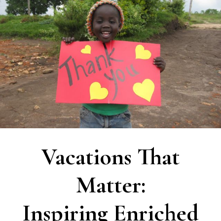
Vacations That
Matter:
Inspiring Enriched