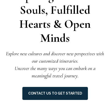
Souls, Fulfilled
Hearts & Open
Minds
Explore new cultures and discover new perspectives with
our customized itineraries.
Uncover the many ways you can embark on a
meaningful travel journey.
CONTACT US TO GET STARTED