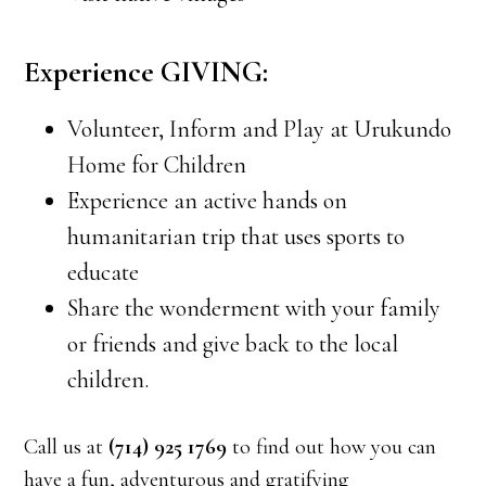
Experience GIVING:
Volunteer, Inform and Play at Urukundo
Home for Children
Experience an active hands on
humanitarian trip that uses sports to
educate
Share the wonderment with your family
or friends and give back to the local
children.
Call us at
(714) 925 1769
to find out how you can
have a fun, adventurous and gratifying