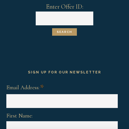
Enter Offer ID:
SIGN UP FOR OUR NEWSLETTER
*
Email Address:
First Name: