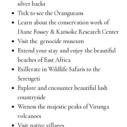
silver backs
Trek to see the Orangutans
Learn about the conservation work of
Diane Fossey & Karisoke Research Center
Visit the genocide museum
Extend your stay and enjoy the beautiful
beaches of East Africa
Exillerate in Wildlife Safaris to the
Serengeti
Explore and encounter beautiful lush
countryside
Witness the majestic peaks of Virunga
volcanoes
Visit native villages