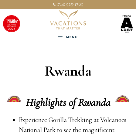
Skip
Skip
(714) 925-1769
to
to
main
footer
content
MENU
Rwanda
Highlights of Rwanda
Experience Gorilla Trekking at Volcanoes
National Park to see the magnificent