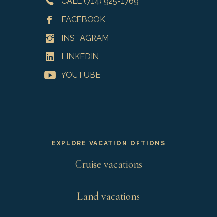
CALL (714) 925-1769
FACEBOOK
INSTAGRAM
LINKEDIN
YOUTUBE
EXPLORE VACATION OPTIONS
Cruise vacations
Land vacations