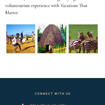
voluntourism experience with Vacations That
Matter.
Footer
CONNECT WITH US