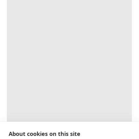
About cookies on this site