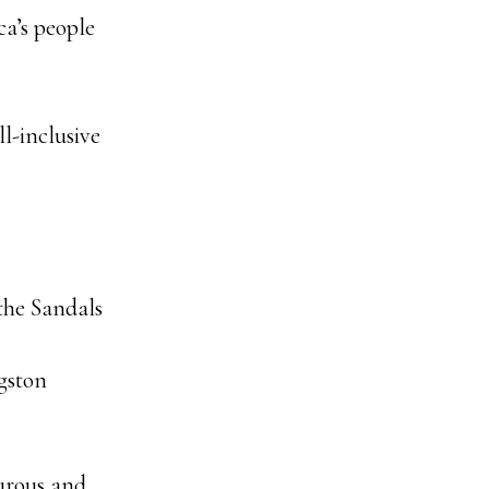
a’s people
l-inclusive
 the Sandals
gston
urous and