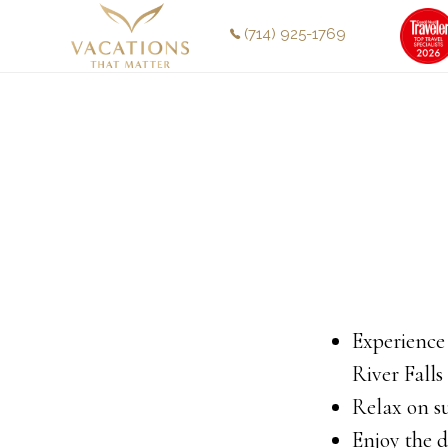
Skip
Skip
(714) 925-1769
to
to
main
footer
content
Experience
River Falls
Relax on s
Enjoy the d