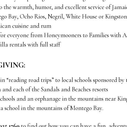
o the warmth, humor, and excellent service of Jamaic
ego Bay, Ocho Rios, Negril, White House or Kingston
ican cuisine and rum
 for everyone from Honeymooners to Families with Al
illa rentals with full staff
 GIVING:
 in “reading road trips” to local schools sponsored by
 and each of the Sandals and Beaches resorts
l schools and an orphanage in the mountains near Kin
 a school in the mountains of Montego Bay.
 925 1769
to find out how you can have a fun, advent