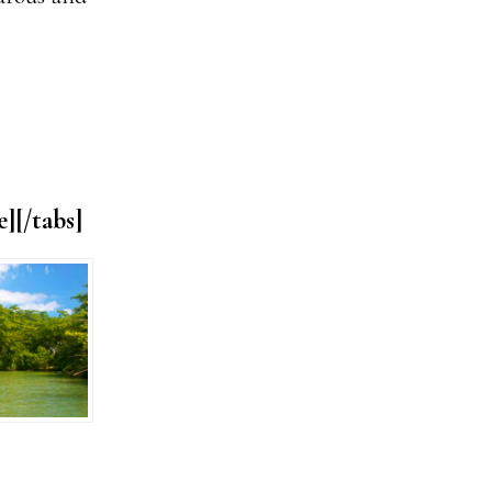
e][/tabs]