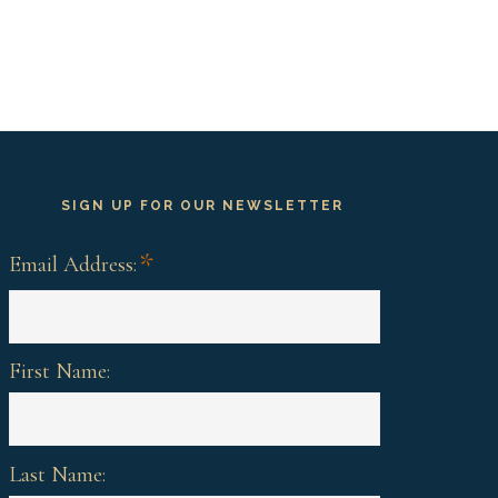
SIGN UP FOR OUR NEWSLETTER
*
Email Address:
First Name:
Last Name: