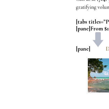
gratifying volu
[tabs titles=”P
[pane]From $1
[pane]
D