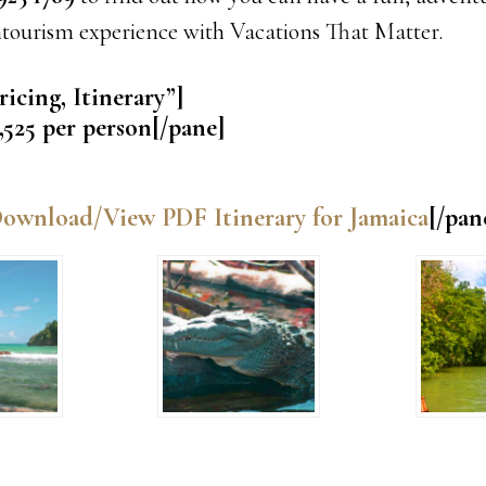
ntourism experience with Vacations That Matter.
ricing, Itinerary”]
,525 per person[/pane]
ownload/View PDF Itinerary for Jamaica
[/pan