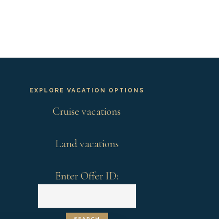
EXPLORE VACATION OPTIONS
Cruise vacations
Land vacations
Enter Offer ID: