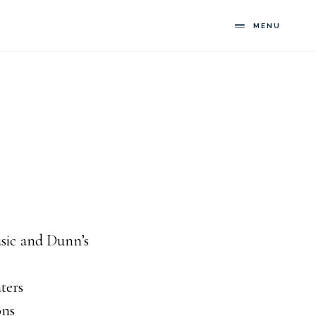
MENU
usic and Dunn’s
ters
ons