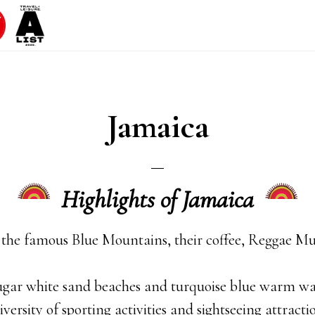
Jamaica
Highlights of Jamaica
 the famous Blue Mountains, their coffee, Reggae M
ugar white sand beaches and turquoise blue warm wa
iversity of sporting activities and sightseeing attracti