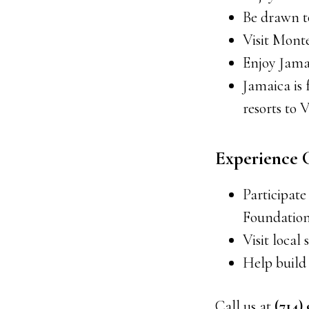
Be drawn t
Visit Mont
Enjoy Jama
Jamaica is
resorts to V
Experience
Participate
Foundation
Visit loca
Help build
Call us at
(714)