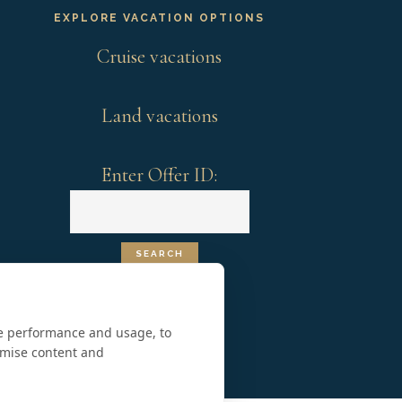
EXPLORE VACATION OPTIONS
Cruise vacations
Land vacations
Enter Offer ID:
te performance and usage, to
omise content and