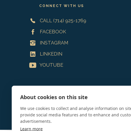
CONNECT WITH US
CALL (714) 925-1769
FACEBOOK
INSTAGRAM
LINKEDIN
YOUTUBE
About cookies on this site
We use cookies to collect and analyse information on si
provide social media features and to enhance and cust
advertisements.
Learn more