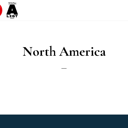
North America