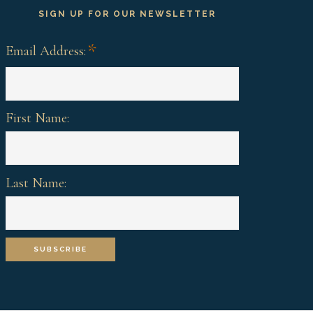
SIGN UP FOR OUR NEWSLETTER
*
Email Address:
First Name:
Last Name: