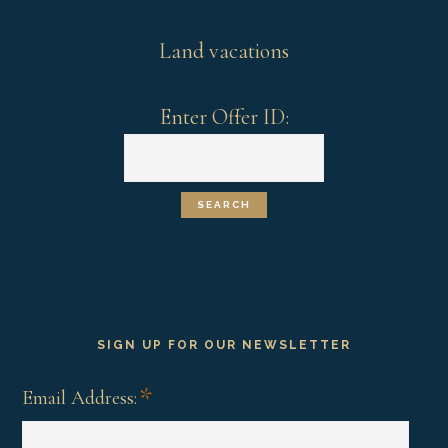
Land vacations
Enter Offer ID:
SIGN UP FOR OUR NEWSLETTER
*
Email Address: