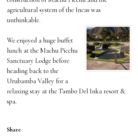
agricultural system of the Incas was
unthinkable.
We enjoyed a huge buffet
lunch at the Machu Picchu
Sanctuary Lodge before
heading back to the
Urubamba Valley for a
relaxing stay at the Tambo Del Inka resort &
spa.
Share