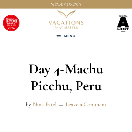
Skip
Skip
(714) 925-1769
to
to
main
footer
content
MENU
Day 4-Machu
Picchu, Peru
by
Nina Patel
Leave a Comment