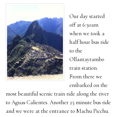
Our day started
off at 6:30am
when we took a
half hour bus ride
to the
Ollantaytambo
train station.
From there we
embarked on the
most beautiful scenic train ride along the river
to Aguas Calientes. Another 25 minute bus ride
and we were at the entrance to Machu Picchu.