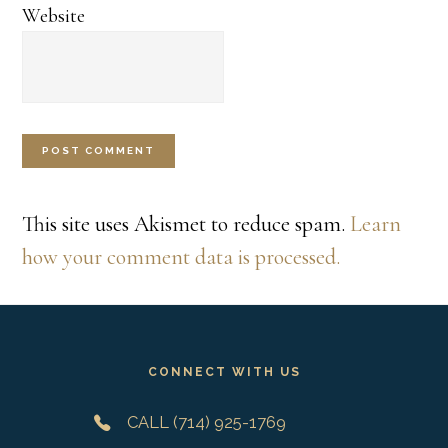
Website
This site uses Akismet to reduce spam.
Learn
how your comment data is processed.
Footer
CONNECT WITH US
CALL (714) 925-1769