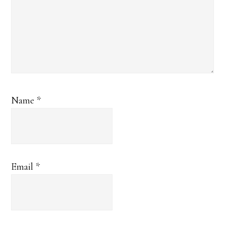
Name
*
Email
*