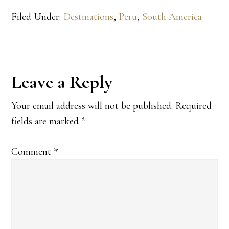
Filed Under:
Destinations
,
Peru
,
South America
Reader
Leave a Reply
Interactions
Your email address will not be published.
Required
fields are marked
*
Comment
*