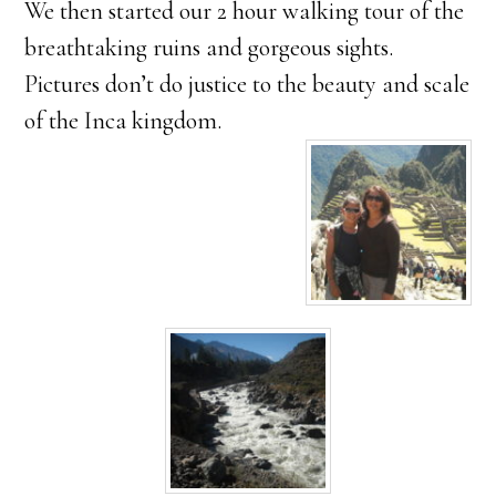
We then started our 2 hour walking tour of the
breathtaking ruins and gorgeous sights.
Pictures don’t do justice to the beauty and scale
of the Inca kingdom.