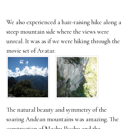
We also experienced a hair-raising hike along a
steep mountain side where the views were
unreal. It was as if we were hiking through the
movie set of Avatar.
The natural beauty and symmetry of the
soaring Andean mountains was amazing. The
construction of Machu Picchu and the