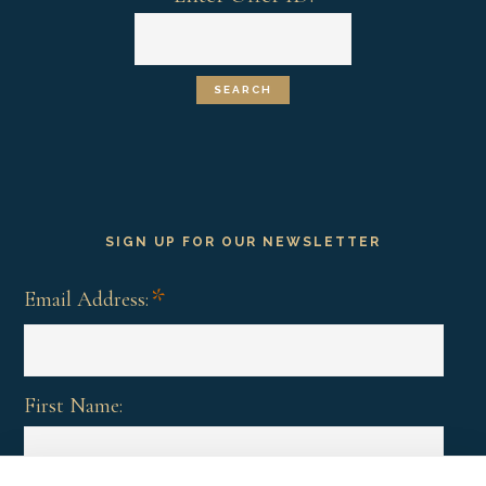
SIGN UP FOR OUR NEWSLETTER
*
Email Address:
First Name: