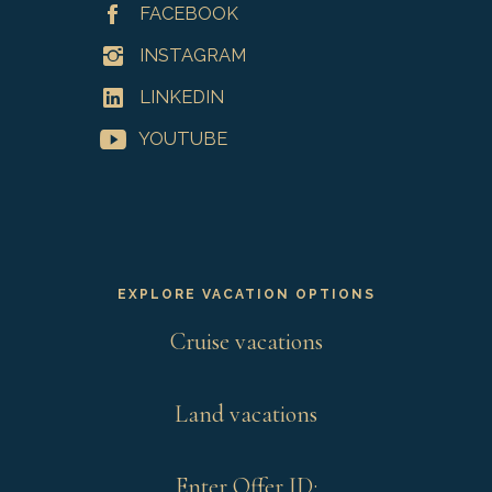
FACEBOOK
INSTAGRAM
LINKEDIN
YOUTUBE
EXPLORE VACATION OPTIONS
Cruise vacations
Land vacations
Enter Offer ID: