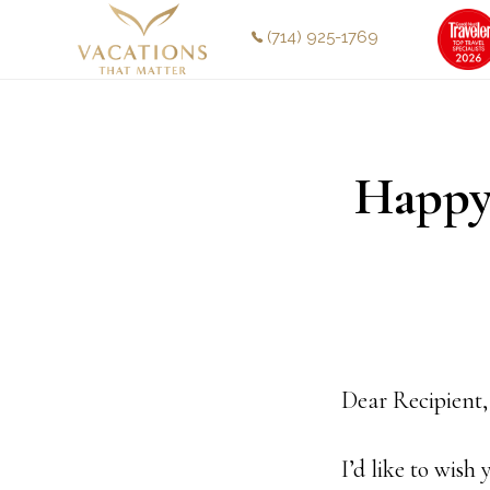
Skip
Skip
(714) 925-1769
to
to
main
footer
content
Happy
Dear Recipient,
I’d like to wis