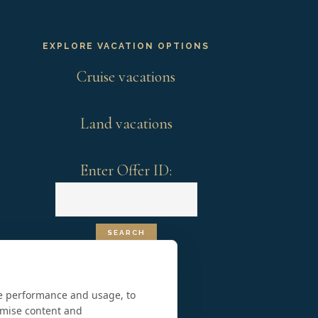
EXPLORE VACATION OPTIONS
Cruise vacations
Land vacations
Enter Offer ID:
te performance and usage, to
omise content and