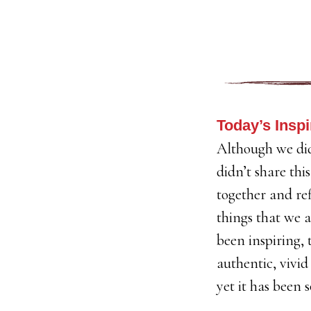
Today’s Inspi
Although we did
didn’t share thi
together and ref
things that we a
been inspiring, 
authentic, vivid
yet it has been s