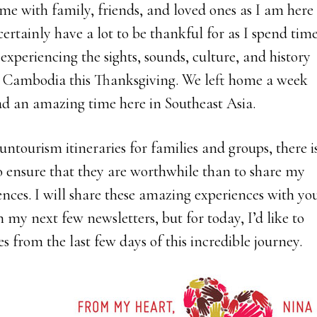
ime with family, friends, and loved ones as I am here
ertainly have a lot to be thankful for as I spend tim
xperiencing the sights, sounds, culture, and history
 Cambodia this Thanksgiving. We left home a week
d an amazing time here in Southeast Asia.
untourism itineraries for families and groups, there i
o ensure that they are worthwhile than to share my
ences. I will share these amazing experiences with yo
n my next few newsletters, but for today, I’d like to
es from the last few days of this incredible journey.