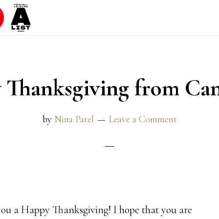
 Thanksgiving from Ca
by
Nina Patel
Leave a Comment
h you a Happy Thanksgiving! I hope that you are