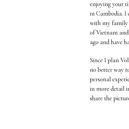
enjoying your t
in Cambodia. I c
with my family e
of Vietnam and
ago and have ha
Since I plan Vol
no better way t
personal experi
in more detail i
share the pictur