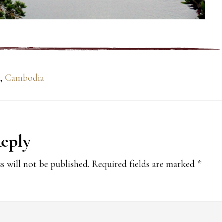
,
Cambodia
Reply
ions
s will not be published.
Required fields are marked
*