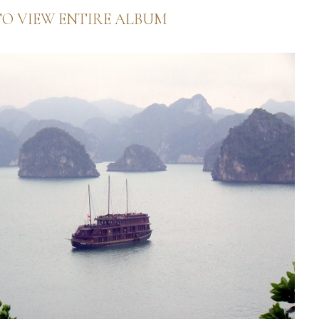
TO VIEW ENTIRE ALBUM