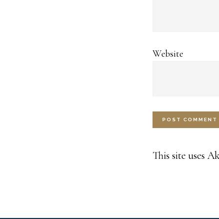
Website
This site uses 