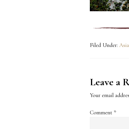
Filed Under:
Asia
Reader
Leave a 
Interact
Your email addres
Comment
*