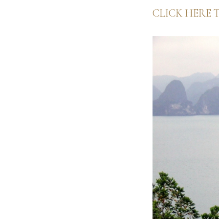
CLICK HERE 