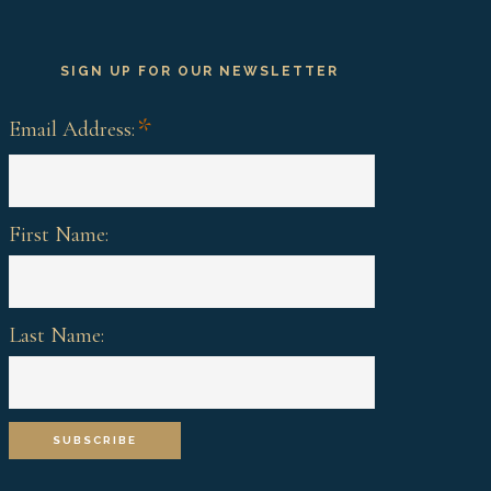
SIGN UP FOR OUR NEWSLETTER
*
Email Address:
First Name:
Last Name: