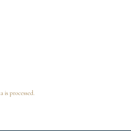
is processed.