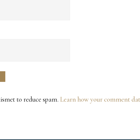
Akismet to reduce spam.
Learn how your comment data 