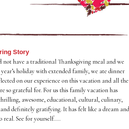
ring Story
 not have a traditional Thanksgiving meal and we
s year’s holiday with extended family, we ate dinner
lected on our experience on this vacation and all the
re so grateful for. For us this family vacation has
thrilling, awesome, educational, cultural, culinary,
 and definitely gratifying. It has felt like a dream an
o real. See for yourself…..