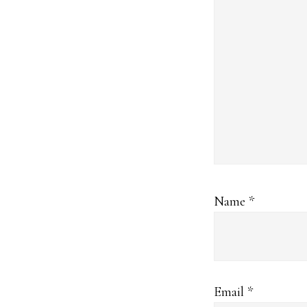
Name
*
Email
*