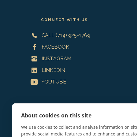
Footer
CONNECT WITH US
CALL (714) 925-1769
FACEBOOK
INSTAGRAM
LINKEDIN
YOUTUBE
About cookies on this site
We use cookies to collect and analyse information on si
provide social media features and to enhance and cust