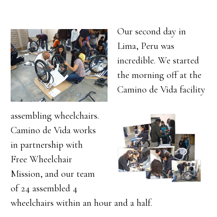
Our second day in
Lima, Peru was
incredible. We started
the morning off at the
Camino de Vida facility
assembling wheelchairs.
Camino de Vida works
in partnership with
Free Wheelchair
Mission, and our team
of 24 assembled 4
wheelchairs within an hour and a half.