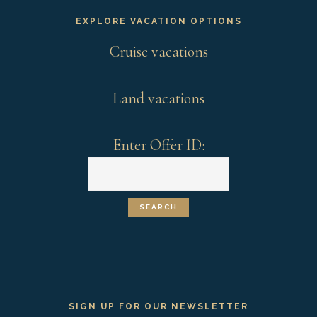
EXPLORE VACATION OPTIONS
Cruise vacations
Land vacations
Enter Offer ID:
SIGN UP FOR OUR NEWSLETTER