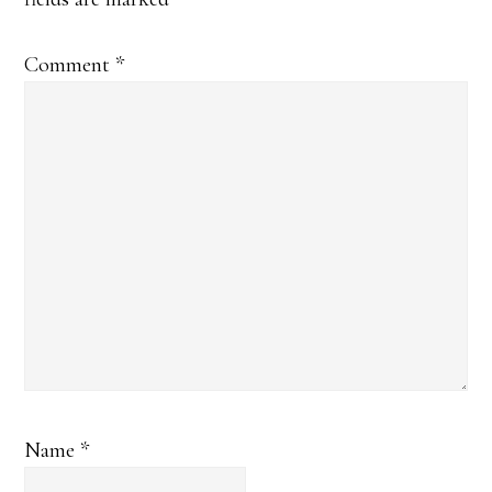
Comment
*
Name
*