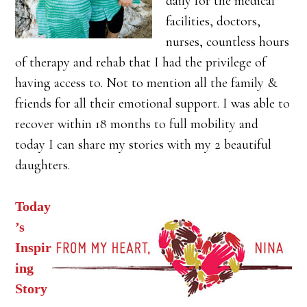
daily for the medical
facilities, doctors,
nurses, countless hours
of therapy and rehab that I had the privilege of
having access to. Not to mention all the family &
friends for all their emotional support. I was able to
recover within 18 months to full mobility and
today I can share my stories with my 2 beautiful
daughters.
Today
’s
Inspir
ing
Story