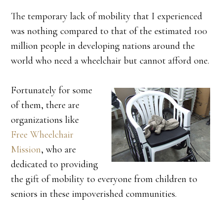
The temporary lack of mobility that I experienced
was nothing compared to that of the estimated 100
million people in developing nations around the
world who need a wheelchair but cannot afford one.
Fortunately for some
of them, there are
organizations like
Free Wheelchair
Mission
, who are
dedicated to providing
the gift of mobility to everyone from children to
seniors in these impoverished communities.