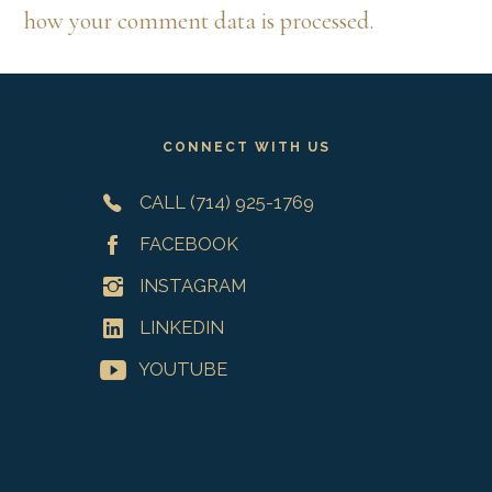
how your comment data is processed.
Footer
CONNECT WITH US
CALL (714) 925-1769
FACEBOOK
INSTAGRAM
LINKEDIN
YOUTUBE