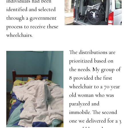
individuals had been
identified and selected
through a government
process to receive these
wheelchairs.
The distributions are
prioritized based on
the needs. My group of
8 provided the first
wheelchair to a 70 year
old woman who was
paralyzed and
immobile. The second
one we delivered for a 3