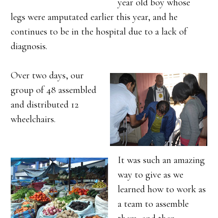
year old boy whose
legs were amputated earlier this year, and he
continues to be in the hospital due to a lack of
diagnosis.
Over two days, our
group of 48 assembled
and distributed 12
wheelchairs.
It was such an amazing
way to give as we
learned how to work as
a team to assemble