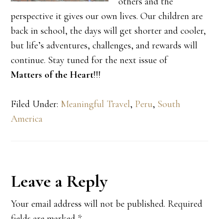
others and the
perspective it gives our own lives. Our children are
back in school, the days will get shorter and cooler,
but life’s adventures, challenges, and rewards will
continue. Stay tuned for the next issue of
Matters of the Heart
!!!
Filed Under:
Meaningful Travel
,
Peru
,
South
America
Reader
Leave a Reply
Interactions
Your email address will not be published.
Required
fields are marked
*