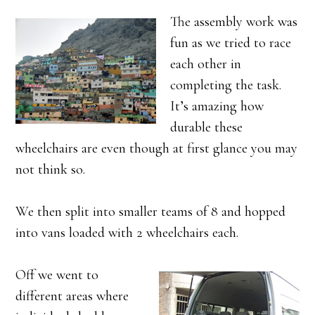
The assembly work was
fun as we tried to race
each other in
completing the task.
It’s amazing how
durable these
wheelchairs are even though at first glance you may
not think so.
We then split into smaller teams of 8 and hopped
into vans loaded with 2 wheelchairs each.
Off we went to
different areas where