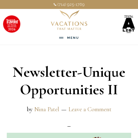
Skip
Skip
(714) 925-1769
to
to
main
footer
content
MENU
Newsletter-Unique
Opportunities II
by
Nina Patel
Leave a Comment