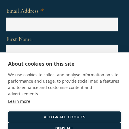
*
Email Address:
First Name:
About cookies on this site
Last Name:
We use cookies to collect and analyse information on site
performance and usage, to provide social media features
and to enhance and customise content and
advertisements.
Learn more
ALLOW ALL COOKIES
DENY ALL