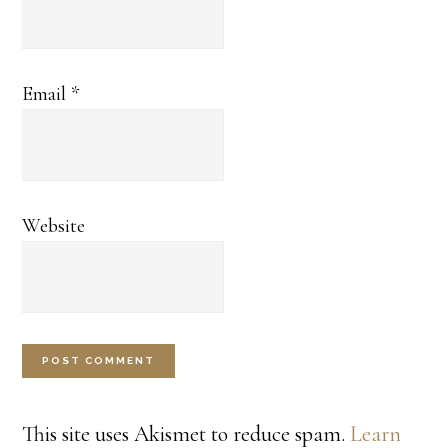
Email
*
Website
This site uses Akismet to reduce spam.
Learn