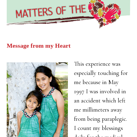
Message from my Heart
This experience was
especially touching for
me because in May
1997 I was involved in
an accident which left
me millimeters away
from being paraplegic.
I count my blessings