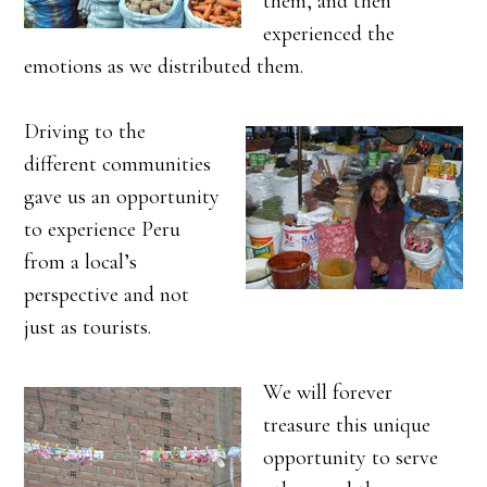
them, and then
experienced the
emotions as we distributed them.
Driving to the
different communities
gave us an opportunity
to experience Peru
from a local’s
perspective and not
just as tourists.
We will forever
treasure this unique
opportunity to serve