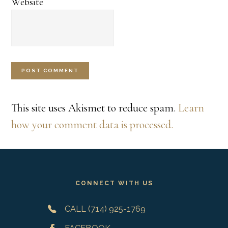
Website
This site uses Akismet to reduce spam.
Learn
how your comment data is processed.
Footer
CONNECT WITH US
CALL (714) 925-1769