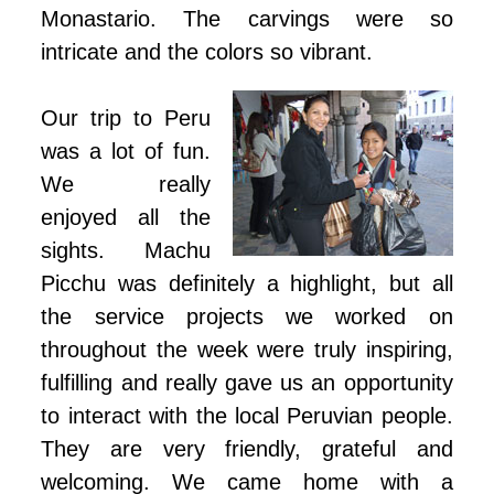
Monastario. The carvings were so
intricate and the colors so vibrant.
Our trip to Peru
was a lot of fun.
We really
enjoyed all the
sights. Machu
Picchu was definitely a highlight, but all
the service projects we worked on
throughout the week were truly inspiring,
fulfilling and really gave us an opportunity
to interact with the local Peruvian people.
They are very friendly, grateful and
welcoming. We came home with a