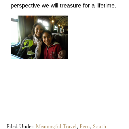
perspective we will treasure for a lifetime.
Filed Under:
Meaningful Travel
,
Peru
,
South