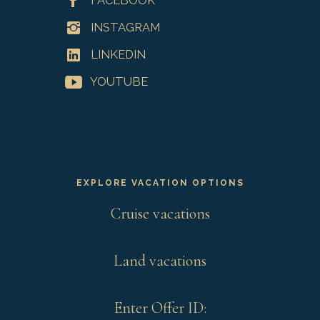
FACEBOOK
INSTAGRAM
LINKEDIN
YOUTUBE
EXPLORE VACATION OPTIONS
Cruise vacations
Land vacations
Enter Offer ID: