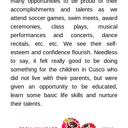
many opportunities to be proud of their
accomplishments and talents as we
attend soccer games, swim meets, award
ceremonies, class plays, musical
performances and concerts, dance
recitals, etc. etc. We see their self-
esteem and confidence flourish. Needless
to say, it felt really good to be doing
something for the children in Cusco who
did not live with their parents, but were
given an opportunity to be educated,
learn some basic life skills and nurture
their talents.