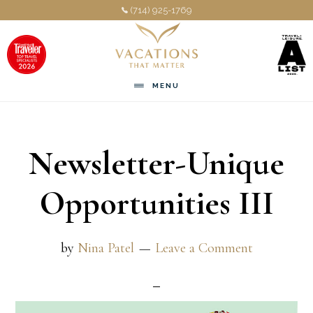
Skip
Skip
(714) 925-1769
to
to
main
footer
content
MENU
Newsletter-Unique
Opportunities III
by
Nina Patel
Leave a Comment