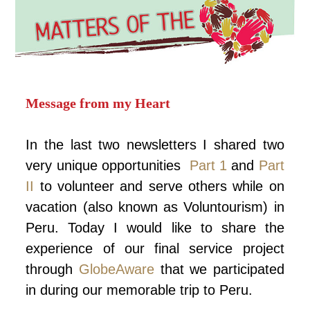
Message from my Heart
In the last two newsletters I shared two
very unique opportunities
Part 1
and
Part
II
to volunteer and serve others while on
vacation (also known as Voluntourism) in
Peru. Today I would like to share the
experience of our final service project
through
GlobeAware
that we participated
in during our memorable trip to Peru.