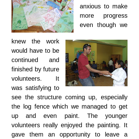
anxious to make
more progress
even though we
knew the work
would have to be
continued and
finished by future
volunteers. It
was satisfying to
see the structure coming up, especially
the log fence which we managed to get
up and even paint. The younger
volunteers really enjoyed the painting. It
gave them an opportunity to leave a