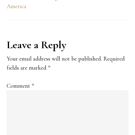
America
Reader
Leave a Reply
Interactions
Your email address will not be published.
Required
fields are marked
*
Comment
*