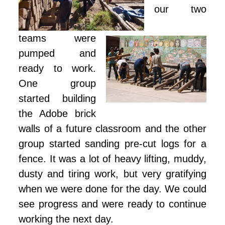
our two
teams were
pumped and
ready to work.
One group
started building
the Adobe brick
walls of a future classroom and the other
group started sanding pre-cut logs for a
fence. It was a lot of heavy lifting, muddy,
dusty and tiring work, but very gratifying
when we were done for the day. We could
see progress and were ready to continue
working the next day.