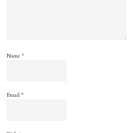
Name
*
Email
*