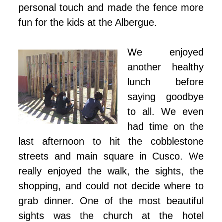
personal touch and made the fence more
fun for the kids at the Albergue.
We enjoyed
another healthy
lunch before
saying goodbye
to all. We even
had time on the
last afternoon to hit the cobblestone
streets and main square in Cusco. We
really enjoyed the walk, the sights, the
shopping, and could not decide where to
grab dinner. One of the most beautiful
sights was the church at the hotel