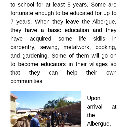
to school for at least 5 years. Some are
fortunate enough to be educated for up to
7 years. When they leave the Albergue,
they have a basic education and they
have acquired some life skills in
carpentry, sewing, metalwork, cooking,
and gardening. Some of them will go on
to become educators in their villages so
that they can help their own
communities.
Upon
arrival at
the
Albergue,