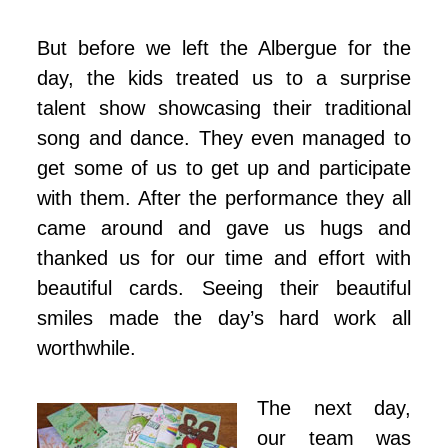
But before we left the Albergue for the
day, the kids treated us to a surprise
talent show showcasing their traditional
song and dance. They even managed to
get some of us to get up and participate
with them. After the performance they all
came around and gave us hugs and
thanked us for our time and effort with
beautiful cards. Seeing their beautiful
smiles made the day’s hard work all
worthwhile.
The next day,
our team was