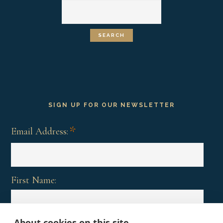
SIGN UP FOR OUR NEWSLETTER
*
Email Address:
First Name:
About cookies on this site