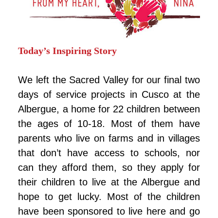
Today’s Inspiring Story
We left the Sacred Valley for our final two
days of service projects in Cusco at the
Albergue, a home for 22 children between
the ages of 10-18. Most of them have
parents who live on farms and in villages
that don’t have access to schools, nor
can they afford them, so they apply for
their children to live at the Albergue and
hope to get lucky. Most of the children
have been sponsored to live here and go