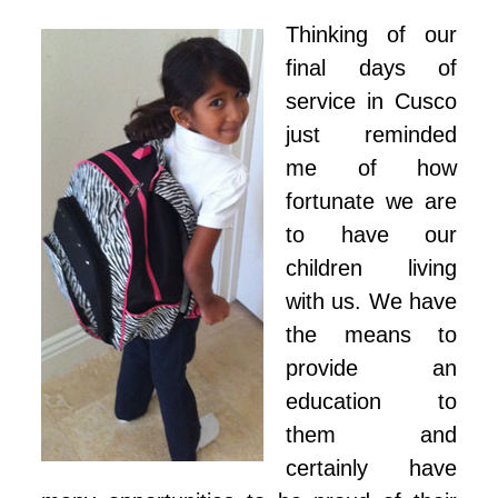
Thinking of our
final days of
service in Cusco
just reminded
me of how
fortunate we are
to have our
children living
with us. We have
the means to
provide an
education to
them and
certainly have