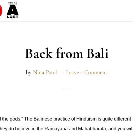
Back from Bali
by
Nina Patel
Leave a Comment
of the gods.” The Balinese practice of Hinduism is quite different
. They do believe in the Ramayana and Mahabharata, and you wil