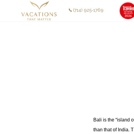
Skip
Skip
(714) 925-1769
to
to
main
footer
content
Bali is the “island 
than that of India