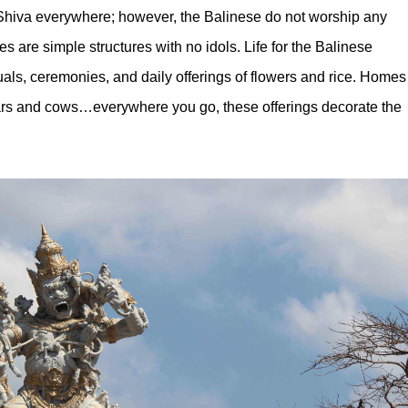
hiva everywhere; however, the Balinese do not worship any
es are simple structures with no idols. Life for the Balinese
uals, ceremonies, and daily offerings of flowers and rice. Homes
rs and cows…everywhere you go, these offerings decorate the