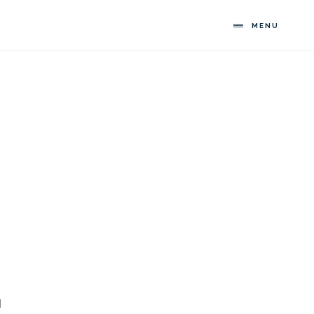
MENU
l