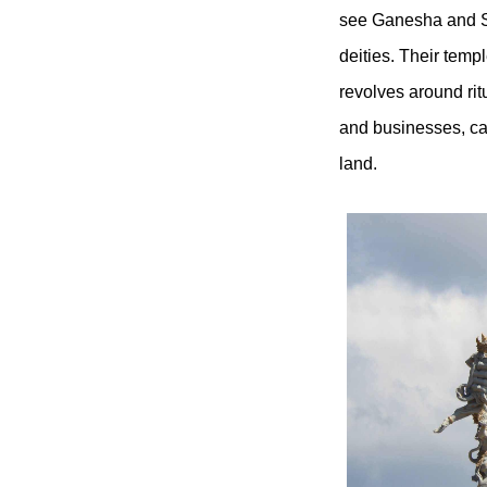
see Ganesha and S
deities. Their templ
revolves around rit
and businesses, ca
land.