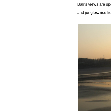
Bali’s views are sp
and jungles, rice f