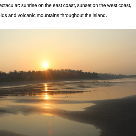
ectacular: sunrise on the east coast, sunset on the west coast,
ields and volcanic mountains throughout the island.