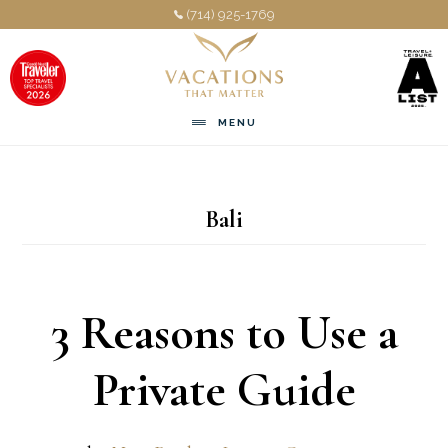
Skip
Skip
(714) 925-1769
to
to
main
footer
content
MENU
Bali
3 Reasons to Use a
Private Guide