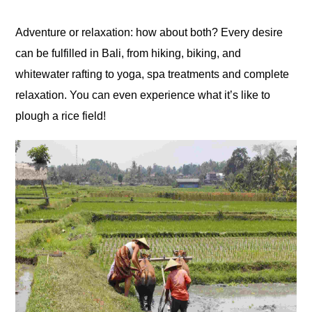
Adventure or relaxation: how about both? Every desire
can be fulfilled in Bali, from hiking, biking, and
whitewater rafting to yoga, spa treatments and complete
relaxation. You can even experience what it’s like to
plough a rice field!