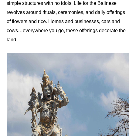
simple structures with no idols. Life for the Balinese
revolves around rituals, ceremonies, and daily offerings
of flowers and rice. Homes and businesses, cars and
cows…everywhere you go, these offerings decorate the
land.