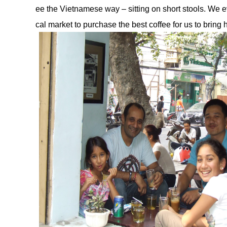
ee the Vietnamese way – sitting on short stools. We e
cal market to purchase the best coffee for us to bring