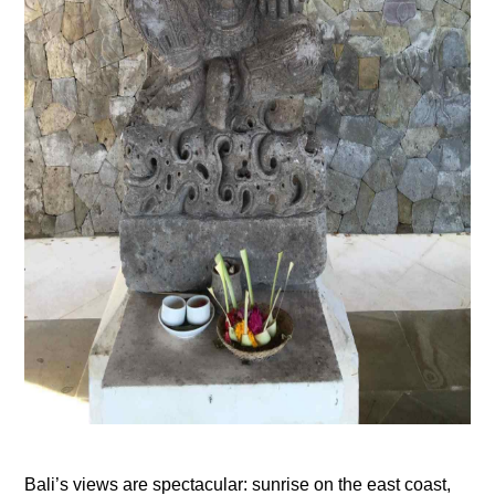
Bali’s views are spectacular: sunrise on the east coast,