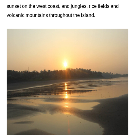
sunset on the west coast, and jungles, rice fields and
volcanic mountains throughout the island.