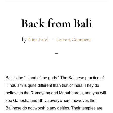
Back from Bali
by
Nina Patel
Leave a Comment
Bali is the “island of the gods.” The Balinese practice of
Hinduism is quite different than that of India. They do
believe in the Ramayana and Mahabharata, and you will
see Ganesha and Shiva everywhere; however, the
Balinese do not worship any deities. Their temples are