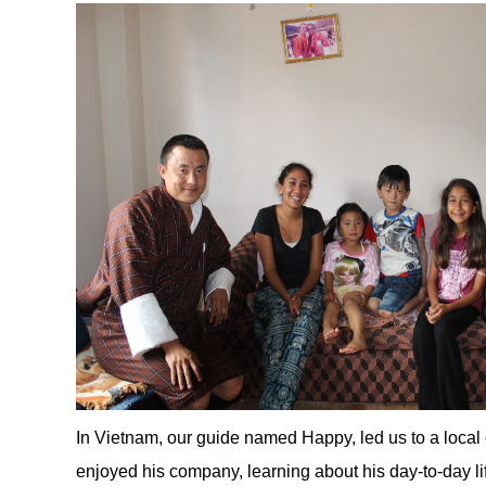
In Vietnam, our guide named Happy, led us to a local
enjoyed his company, learning about his day-to-day li