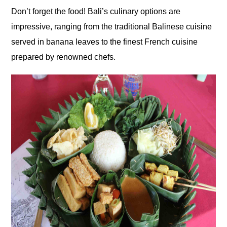
Don’t forget the food! Bali’s culinary options are
impressive, ranging from the traditional Balinese cuisine
served in banana leaves to the finest French cuisine
prepared by renowned chefs.