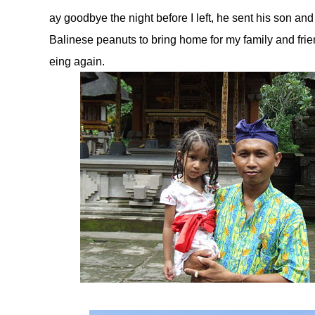
ay goodbye the night before I left, he sent his son and
Balinese peanuts to bring home for my family and fr
eing again.