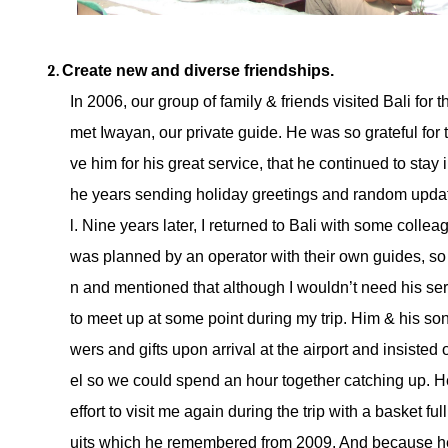
Create new and diverse friendships. 
In 2006, our group of family & friends visited Bali for t
met Iwayan, our private guide. He was so grateful for
ve him for his great service, that he continued to stay 
he years sending holiday greetings and random updat
l. Nine years later, I returned to Bali with some collea
was planned by an operator with their own guides, so
n and mentioned that although I wouldn’t need his serv
to meet up at some point during my trip. Him & his son
wers and gifts upon arrival at the airport and insisted
el so we could spend an hour together catching up. H
effort to visit me again during the trip with a basket full
uits which he remembered from 2009. And because he 