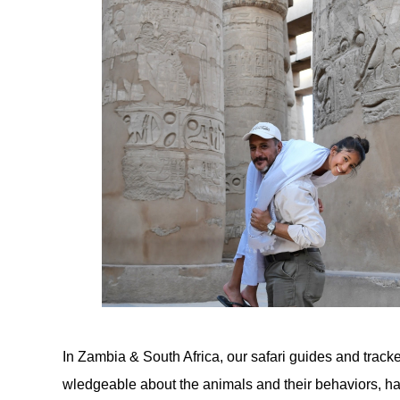
In Zambia & South Africa, our safari guides and trac
wledgeable about the animals and their behaviors, ha