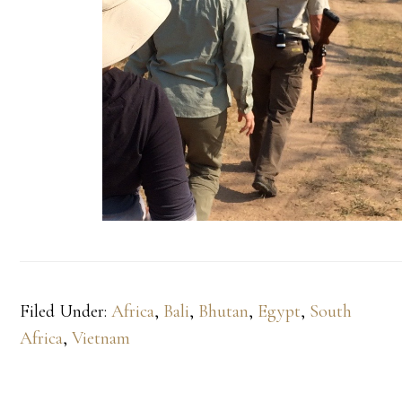
Filed Under:
Africa
,
Bali
,
Bhutan
,
Egypt
,
South
Africa
,
Vietnam