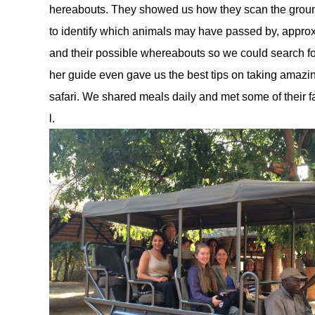
hereabouts. They showed us how they scan the ground f
to identify which animals may have passed by, approx
and their possible whereabouts so we could search f
her guide even gave us the best tips on taking amazin
safari. We shared meals daily and met some of their
l. 