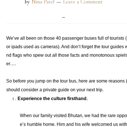
by
Nina Patel
Leave a Comment
We’ve all been on those 40 passenger buses full of tourists (an
or ipads used as cameras). And don’t forget the tour guides
nd flags who spew out all those facts and monotonous spiel
er….
So before you jump on the tour bus, here are some reasons (
should consider a private guide on your next trip. 
Experience the culture firsthand. 
When our family visited Bhutan, we had the rare opport
e’s humble home. Him and his wife welcomed us with g