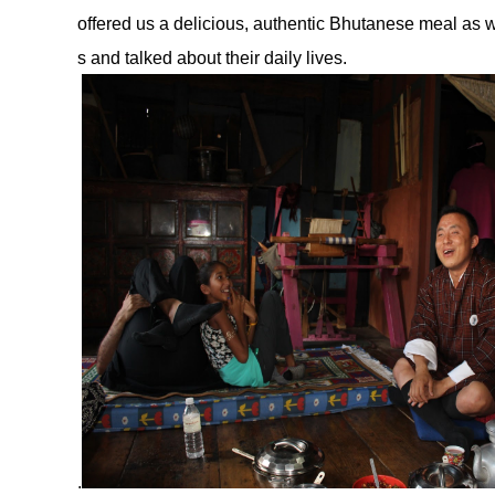
offered us a delicious, authentic Bhutanese meal as w
s and talked about their daily lives.
.