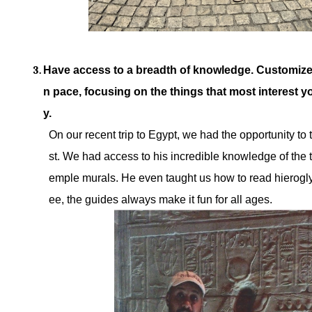
Have access to a breadth of knowledge. Customize
n pace, focusing on the things that most interest yo
y.
On our recent trip to Egypt, we had the opportunity to
st. We had access to his incredible knowledge of the 
emple murals. He even taught us how to read hierogl
ee, the guides always make it fun for all ages.