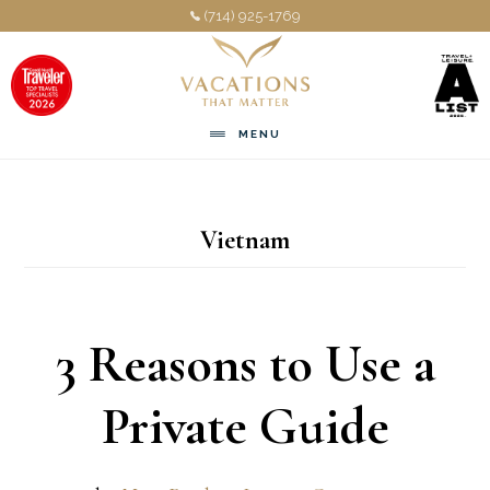
Skip
Skip
(714) 925-1769
to
to
main
footer
content
MENU
Vietnam
3 Reasons to Use a
Private Guide