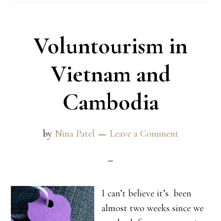
Voluntourism in
Vietnam and
Cambodia
by
Nina Patel
Leave a Comment
I can’t believe it’s been
almost two weeks since we