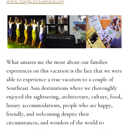
www.AngkorHospital.org
What amazes me the most about our families
experiences on this vacation is the fact that we were
able to experience a true vacation to a couple of
Southeast Asia destinations where we thoroughly
enjoyed the sightseeing, architecture, culture, food,
luxury accommodations, people who are happy,
friendly, and welcoming despite their
circumstances, and wonders of the world to