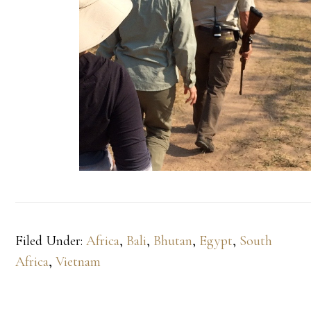
Filed Under:
Africa
,
Bali
,
Bhutan
,
Egypt
,
South
Africa
,
Vietnam