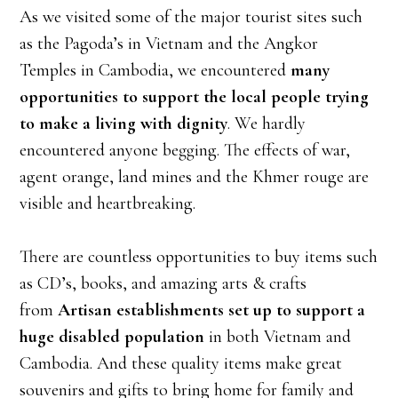
As we visited some of the major tourist sites such
as the Pagoda’s in Vietnam and the Angkor
Temples in Cambodia, we encountered
many
opportunities to support the local people trying
to make a living with dignity
. We hardly
encountered anyone begging. The effects of war,
agent orange, land mines and the Khmer rouge are
visible and heartbreaking.
There are countless opportunities to buy items such
as CD’s, books, and amazing arts & crafts
from
Artisan establishments set up to support a
huge disabled population
in both Vietnam and
Cambodia. And these quality items make great
souvenirs and gifts to bring home for family and