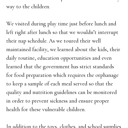
way to the children.
We visited during play time just before lunch and
left right after lunch so that we wouldn’t interrupt
their nap schedule. As we toured their well
maintained facility, we learned about the kids, their
daily routine, education opportunities and even
learned that the government has strict standards
for food preparation which requires the orphanage
to keep a sample of each meal served so that the
quality and nutrition guidelines can be monitored
in order to prevent sickness and ensure proper
health for these vulnerable children.
In addition to the toys, clothes, and school supplies