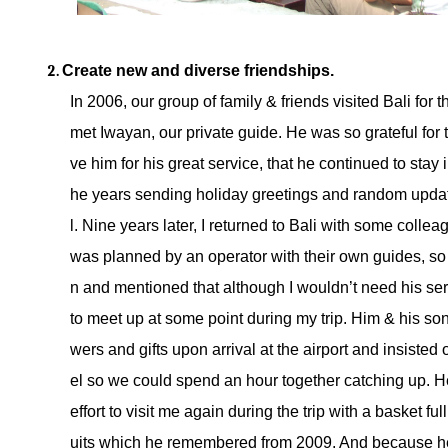
Create new and diverse friendships. 
In 2006, our group of family & friends visited Bali for t
met Iwayan, our private guide. He was so grateful for
ve him for his great service, that he continued to stay 
he years sending holiday greetings and random updat
l. Nine years later, I returned to Bali with some collea
was planned by an operator with their own guides, so
n and mentioned that although I wouldn’t need his serv
to meet up at some point during my trip. Him & his son
wers and gifts upon arrival at the airport and insisted
el so we could spend an hour together catching up. H
effort to visit me again during the trip with a basket full
uits which he remembered from 2009. And because he 