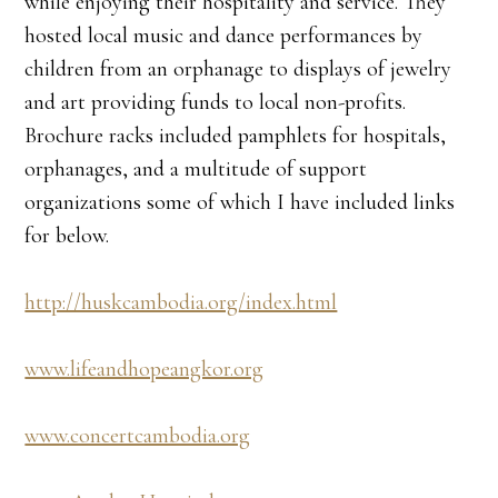
while enjoying their hospitality and service. They
hosted local music and dance performances by
children from an orphanage to displays of jewelry
and art providing funds to local non-profits.
Brochure racks included pamphlets for hospitals,
orphanages, and a multitude of support
organizations some of which I have included links
for below.
http://huskcambodia.org/index.html
www.lifeandhopeangkor.org
www.concertcambodia.org