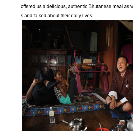
offered us a delicious, authentic Bhutanese meal as w
s and talked about their daily lives.
.