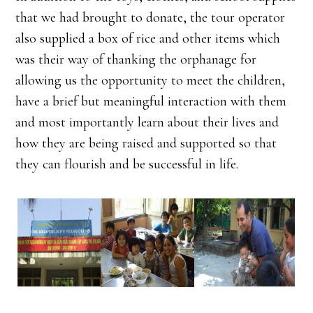
that we had brought to donate, the tour operator
also supplied a box of rice and other items which
was their way of thanking the orphanage for
allowing us the opportunity to meet the children,
have a brief but meaningful interaction with them
and most importantly learn about their lives and
how they are being raised and supported so that
they can flourish and be successful in life.