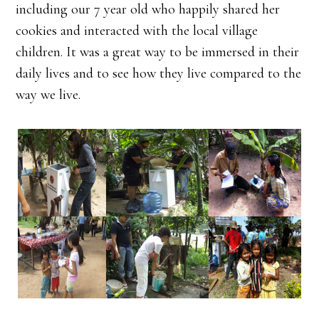
including our 7 year old who happily shared her
cookies and interacted with the local village
children. It was a great way to be immersed in their
daily lives and to see how they live compared to the
way we live.