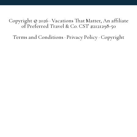
Copyright © 2026 · Vacations That Matter, An affiliate
of Preferred Travel & Co. CST #2121298-50
Terms and Conditions
·
Privacy Policy
·
Copyright