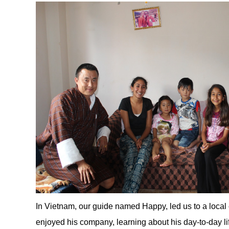
In Vietnam, our guide named Happy, led us to a local
enjoyed his company, learning about his day-to-day li