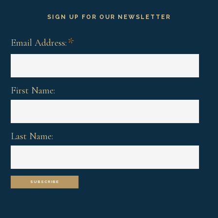
SIGN UP FOR OUR NEWSLETTER
*
Email Address:
First Name:
Last Name: