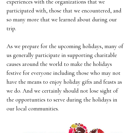
experiences with the organizations that we
participated with, those that we encountered, and
so many more that we learned about during our
trip.
As we prepare for the upcoming holidays, many of
us generally participate in supporting charitable
causes around the world to make the holidays
festive for everyone including those who may not
have the means to enjoy holiday gifts and feasts as
we do. And we certainly should not lose sight of
the opportunties to serve during the holidays in
our local communities.