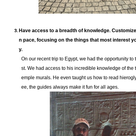
Have access to a breadth of knowledge. Customize
n pace, focusing on the things that most interest yo
y.
On our recent trip to Egypt, we had the opportunity to
st. We had access to his incredible knowledge of the 
emple murals. He even taught us how to read hierogl
ee, the guides always make it fun for all ages.