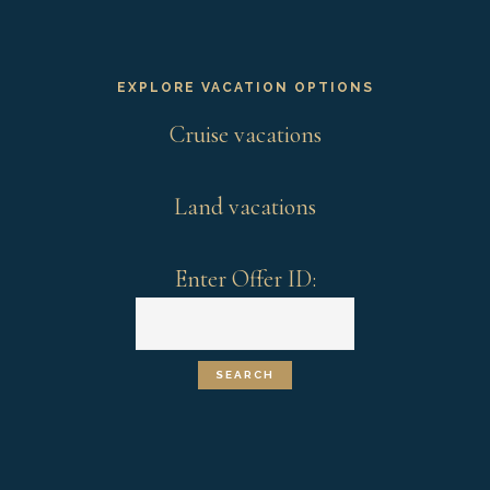
EXPLORE VACATION OPTIONS
Cruise vacations
Land vacations
Enter Offer ID: