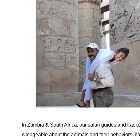
In Zambia & South Africa, our safari guides and trac
wledgeable about the animals and their behaviors, ha