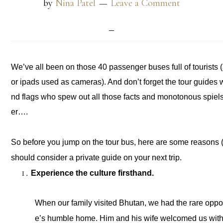
by
Nina Patel
Leave a Comment
We’ve all been on those 40 passenger buses full of tourists (an
or ipads used as cameras). And don’t forget the tour guides
nd flags who spew out all those facts and monotonous spiel
er….
So before you jump on the tour bus, here are some reasons (
should consider a private guide on your next trip. 
Experience the culture firsthand. 
When our family visited Bhutan, we had the rare opport
e’s humble home. Him and his wife welcomed us with g