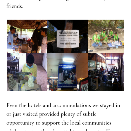
friends.
Even the hotels and accommodations we stayed in
or just visited provided plenty of subtle
opportunity to support the local communities