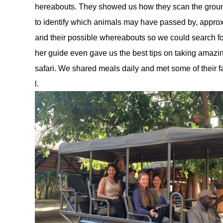
hereabouts. They showed us how they scan the ground f
to identify which animals may have passed by, approx
and their possible whereabouts so we could search f
her guide even gave us the best tips on taking amazin
safari. We shared meals daily and met some of their
l. 