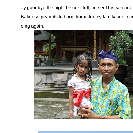
ay goodbye the night before I left, he sent his son and
Balinese peanuts to bring home for my family and fr
eing again.