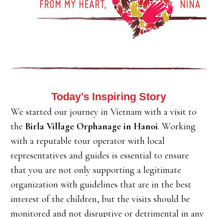
Today’s Inspiring Story
We started our journey in Vietnam with a visit to
the
Birla Village Orphanage in Hanoi
. Working
with a reputable tour operator with local
representatives and guides is essential to ensure
that you are not only supporting a legitimate
organization with guidelines that are in the best
interest of the children, but the visits should be
monitored and not disruptive or detrimental in any