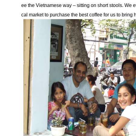
ee the Vietnamese way – sitting on short stools. We e
cal market to purchase the best coffee for us to bring