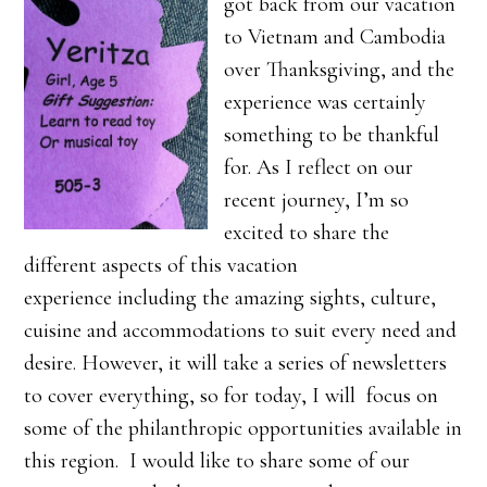
got back from our vacation
to Vietnam and Cambodia
over Thanksgiving, and the
experience was certainly
something to be thankful
for. As I reflect on our
recent journey, I’m so
excited to share the
different aspects of this vacation
experience including the amazing sights, culture,
cuisine and accommodations to suit every need and
desire. However, it will take a series of newsletters
to cover everything, so for today, I will focus on
some of the philanthropic opportunities available in
this region. I would like to share some of our