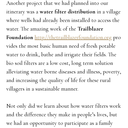
Another project that we had planned into our
itinerary was a
water filter distribution
in a village
where wells had already been installed to access the
water. The amazing work of the
Trailblazer
Foundation
http://thetrailblazerfoundation.org
pro
vides the most basic human need of fresh potable
water to drink, bathe and irrigate their fields. The
bio soil filters are a low cost, long term solution
alleviating water borne diseases and illness, poverty,
and increasing the quality of life for these rural
villagers in a sustainable manner.
Not only did we learn about how water filters work
and the difference they make in people’s lives, but
we had an opportunity to participate as a family