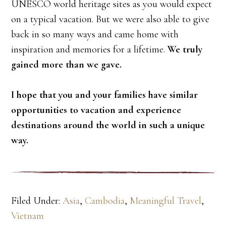
UNESCO world heritage sites as you would expect
on a typical vacation. But we were also able to give
back in so many ways and came home with
inspiration and memories for a lifetime.
We truly
gained more than we gave.
I hope that you and your families have similar
opportunities to vacation and experience
destinations around the world in such a unique
way.
Filed Under:
Asia
,
Cambodia
,
Meaningful Travel
,
Vietnam