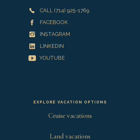
CALL (714) 925-1769
FACEBOOK
INSTAGRAM
LINKEDIN
YOUTUBE
EXPLORE VACATION OPTIONS
Cruise vacations
Land vacations