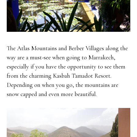
The Atlas Mountains and Berber Villages along the
way are a must-see when going to Marrakech,
especially if you have the opportunity to see them
from the charming Kasbah Tamadot Resort.
Depending on when you go, the mountains are
snow capped and even more beautiful.