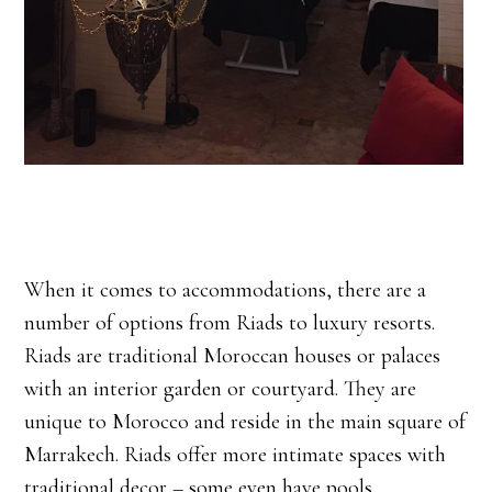
When it comes to accommodations, there are a
number of options from Riads to luxury resorts.
Riads are traditional Moroccan houses or palaces
with an interior garden or courtyard. They are
unique to Morocco and reside in the main square of
Marrakech. Riads offer more intimate spaces with
traditional decor – some even have pools.