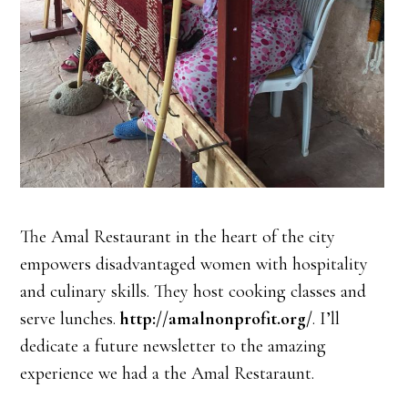
The Amal Restaurant in the heart of the city
empowers disadvantaged women with hospitality
and culinary skills. They host cooking classes and
serve lunches.
http://amalnonprofit.org/
. I’ll
dedicate a future newsletter to the amazing
experience we had a the Amal Restaraunt.