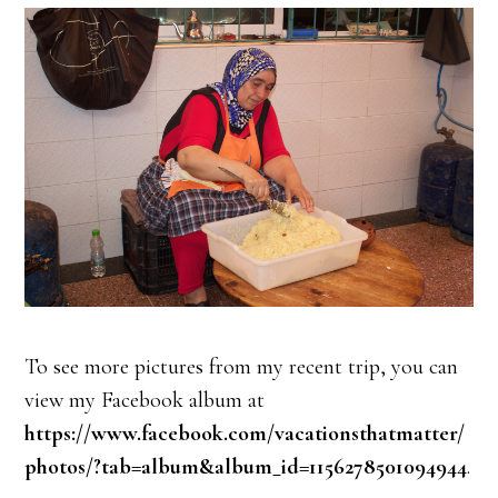
To see more pictures from my recent trip, you can
view my Facebook album at
https://www.facebook.com/vacationsthatmatter/
photos/?tab=album&album_id=1156278501094944
.