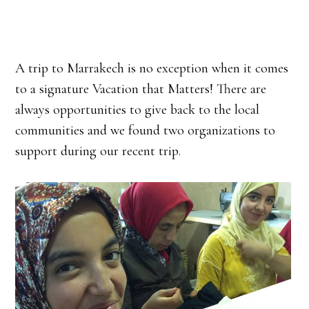
A trip to Marrakech is no exception when it comes
to a signature Vacation that Matters! There are
always opportunities to give back to the local
communities and we found two organizations to
support during our recent trip.