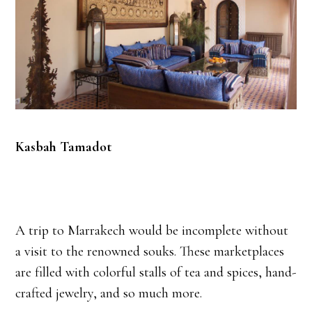
Kasbah Tamadot
A trip to Marrakech would be incomplete without
a visit to the renowned souks. These marketplaces
are filled with colorful stalls of tea and spices, hand-
crafted jewelry, and so much more.