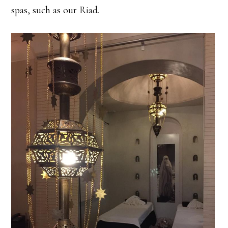
spas, such as our Riad.