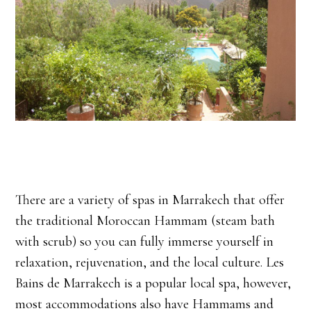
There are a variety of spas in Marrakech that offer
the traditional Moroccan Hammam (steam bath
with scrub) so you can fully immerse yourself in
relaxation, rejuvenation, and the local culture. Les
Bains de Marrakech is a popular local spa, however,
most accommodations also have Hammams and