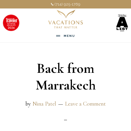
Skip
Skip
(714) 925-1769
to
to
main
footer
content
MENU
Back from
Marrakech
by
Nina Patel
Leave a Comment