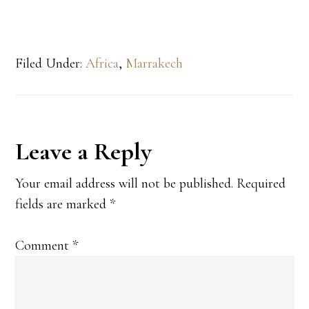
Filed Under:
Africa
,
Marrakech
Reader
Leave a Reply
Interactions
Your email address will not be published.
Required
fields are marked
*
Comment
*