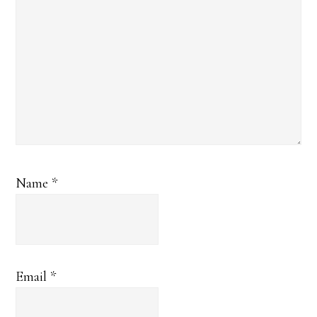
Name
*
Email
*