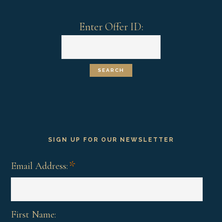
Enter Offer ID:
SIGN UP FOR OUR NEWSLETTER
*
Email Address:
First Name: