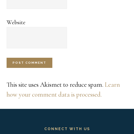
Website
This site uses Akismet to reduce spam.
Learn
how your comment data is processed.
Footer
CONNECT WITH US