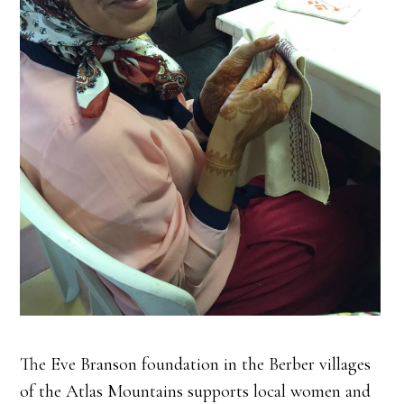
The Eve Branson foundation in the Berber villages
of the Atlas Mountains supports local women and