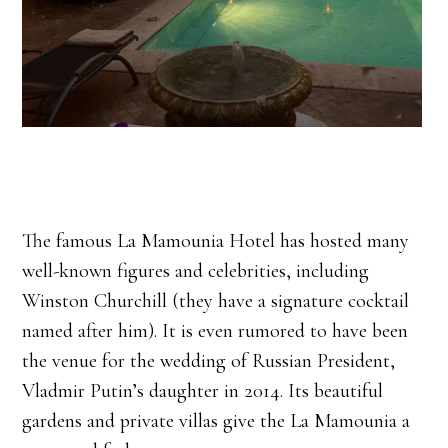
The famous La Mamounia Hotel has hosted many
well-known figures and celebrities, including
Winston Churchill (they have a signature cocktail
named after him). It is even rumored to have been
the venue for the wedding of Russian President,
Vladmir Putin’s daughter in 2014. Its beautiful
gardens and private villas give the La Mamounia a