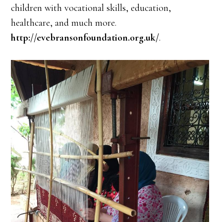
children with vocational skills, education,
healthcare, and much more.
http://evebransonfoundation.org.uk/
.