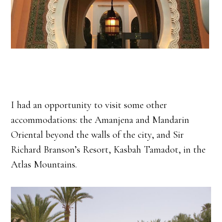
I had an opportunity to visit some other
accommodations: the Amanjena and Mandarin
Oriental beyond the walls of the city, and Sir
Richard Branson’s Resort, Kasbah Tamadot, in the
Atlas Mountains.