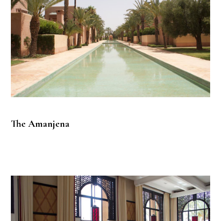
The Amanjena