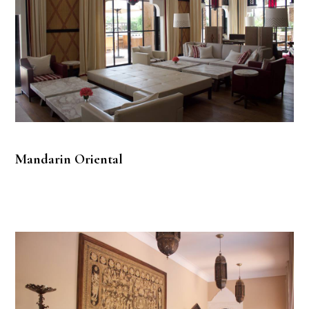
Mandarin Oriental