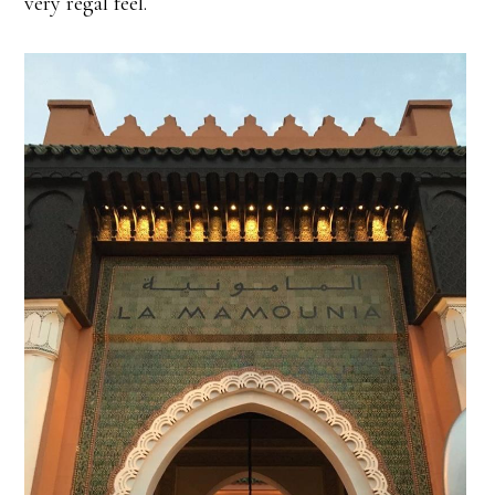
very regal feel.