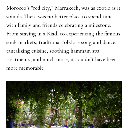
Morocco’s “red city,” Marrakech, was as exotic as it
sounds. There was no better place to spend time
with family and friends celebrating a milestone.
From staying in a Riad, to experiencing the famous
souk markets, tradtional folklore song and dance,
tantalizing cuisine, soothing hammam spa
treatments, and much more, it couldn’t have been
more memorable.