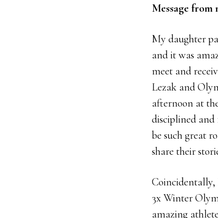
Message from 
My daughter pa
and it was amaz
meet and recei
Lezak and Olym
afternoon at th
disciplined and 
be such great ro
share their stor
Coincidentally, 
3x Winter Olymp
amazing athlete