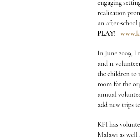
engaging setting
realization pro
an after-school
PLAY!
www.ki
In June 2009, I
and 11 voluntee
the children to n
room for the or
annual voluntee
add new trips to
KPI has volunte
Malawi as well 