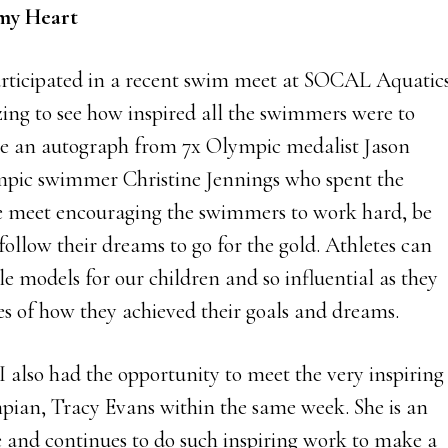
my Heart
rticipated in a recent swim meet at SOCAL Aquatic
ing to see how inspired all the swimmers were to
ve an autograph from 7x Olympic medalist Jason
pic swimmer Christine Jennings who spent the
e meet encouraging the swimmers to work hard, be
follow their dreams to go for the gold. Athletes can
le models for our children and so influential as they
ies of how they achieved their goals and dreams.
I also had the opportunity to meet the very inspiring
ian, Tracy Evans within the same week. She is an
 and continues to do such inspiring work to make a