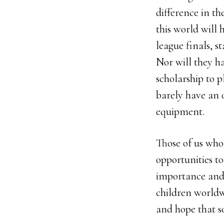
difference in th
this world will 
league finals, s
Nor will they h
scholarship to p
barely have an 
equipment.
Those of us who
opportunities to
importance and
children worldw
and hope that s