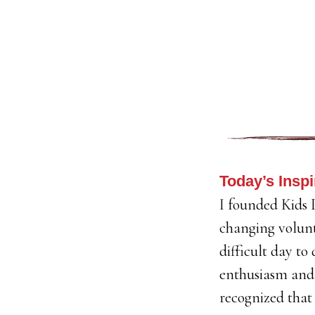
Today’s Inspi
I founded Kids P
changing volunt
difficult day to
enthusiasm and 
recognized that