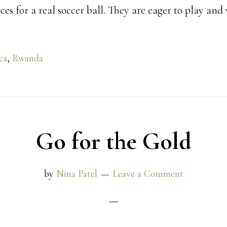
es for a real soccer ball. They are eager to play and
ca
,
Rwanda
Go for the Gold
by
Nina Patel
Leave a Comment