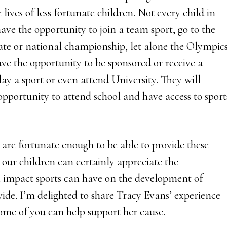
e lives of less fortunate children. Not every child in
have the opportunity to join a team sport, go to the
tate or national championship, let alone the Olympics
ave the opportunity to be sponsored or receive a
lay a sport or even attend University. They will
opportunity to attend school and have access to sport
 are fortunate enough to be able to provide these
 our children can certainly appreciate the
 impact sports can have on the development of
ide. I’m delighted to share Tracy Evans’ experience
ome of you can help support her cause.