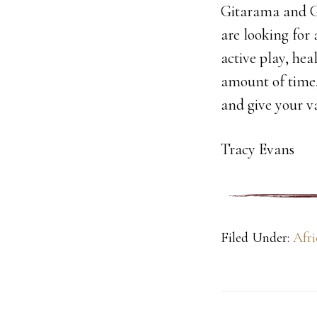
Gitarama and G
are looking for 
active play, hea
amount of time, 
and give your 
Tracy Evans
Filed Under:
Afri