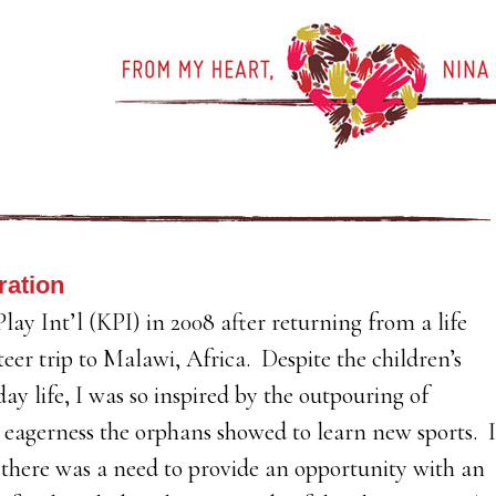
ration
lay Int’l (KPI) in 2008 after returning from a life
eer trip to Malawi, Africa. Despite the children’s
 day life, I was so inspired by the outpouring of
eagerness the orphans showed to learn new sports. I
 there was a need to provide an opportunity with an