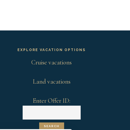
EXPLORE VACATION OPTIONS
Cruise vacations
Land vacations
Enter Offer ID: