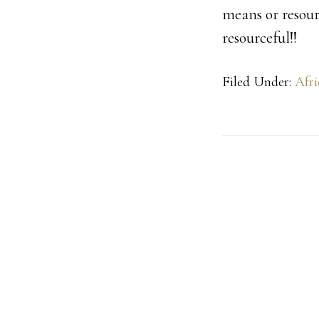
means or resourc
resourceful!!
Filed Under:
Afri