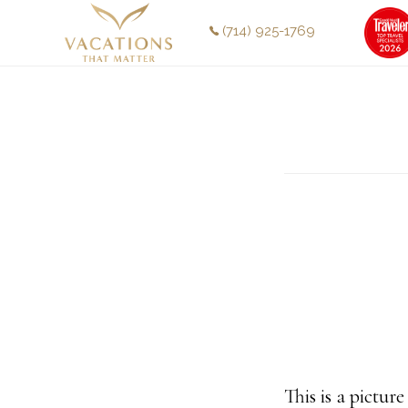
Skip
Skip
(714) 925-1769
to
to
main
footer
content
This is a pictur