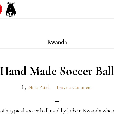
Rwanda
Hand Made Soccer Bal
by
Nina Patel
Leave a Comment
e of a typical soccer ball used by kids in Rwanda who