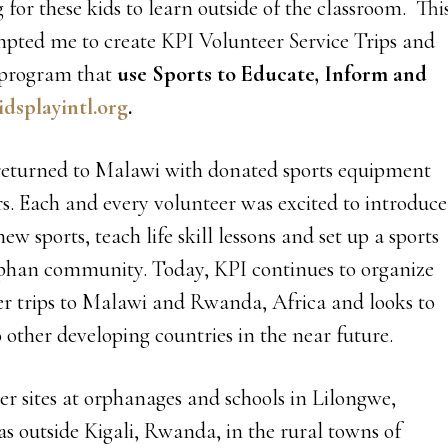
 for these kids to learn outside of the classroom. Thi
mpted me to create KPI Volunteer Service Trips and
 program that
use Sports to
Educate, Inform and
dsplayintl.org
.
 returned to Malawi with donated sports equipment
rs. Each and every volunteer was excited to introduce
ew sports, teach life skill lessons and set up a sports
phan community. Today, KPI continues to organize
r trips to Malawi and Rwanda, Africa and looks to
 other developing countries in the near future.
er sites at orphanages and schools in Lilongwe,
as outside Kigali, Rwanda, in the rural towns of