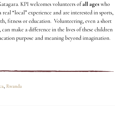
atagara. KPI welcomes volunteers of
all ages
who
a real “local” experience and are interested in sports,
lth, fitness or education. Volunteering, even a short
can make a difference in the lives of these children
vacation purpose and meaning beyond imagination.
ca
,
Rwanda