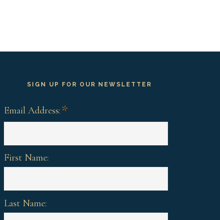
SIGN UP FOR OUR NEWSLETTER
*
Email Address:
First Name:
Last Name: