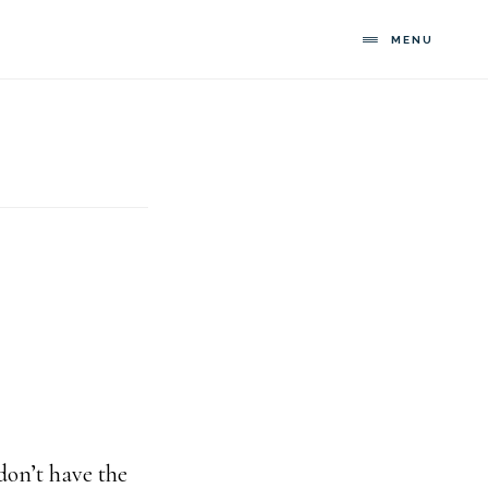
MENU
l
 don’t have the