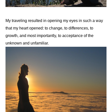
My traveling resulted in opening my eyes in such a way 
that my heart opened: to change, to differences, to 
growth, and most importantly, to acceptance of the 
unknown and unfamiliar.