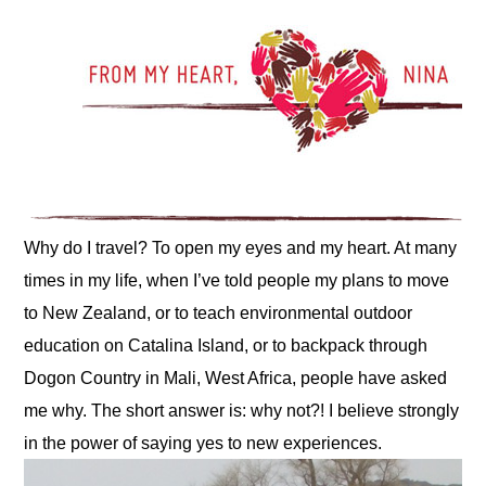
Why do I travel? To open my eyes and my heart. At many 
times in my life, when I’ve told people my plans to move 
to New Zealand, or to teach environmental outdoor 
education on Catalina Island, or to backpack through 
Dogon Country in Mali, West Africa, people have asked 
me why. The short answer is: why not?! I believe strongly 
in the power of saying yes to new experiences.