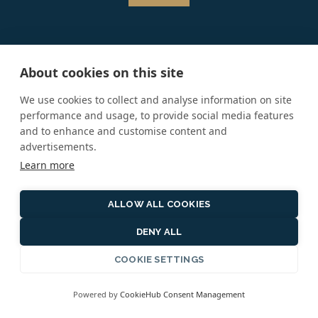
About cookies on this site
SIGN UP FOR OUR NEWSLETTER
We use cookies to collect and analyse information on site
performance and usage, to provide social media features
*
and to enhance and customise content and
Email Address:
advertisements.
Learn more
First Name:
ALLOW ALL COOKIES
DENY ALL
COOKIE SETTINGS
Last Name:
Powered by
CookieHub Consent Management