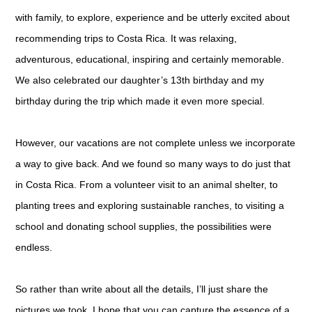
with family, to explore, experience and be utterly excited about
recommending trips to Costa Rica. It was relaxing,
adventurous, educational, inspiring and certainly memorable.
We also celebrated our daughter’s 13th birthday and my
birthday during the trip which made it even more special.
However, our vacations are not complete unless we incorporate
a way to give back. And we found so many ways to do just that
in Costa Rica. From a volunteer visit to an animal shelter, to
planting trees and exploring sustainable ranches, to visiting a
school and donating school supplies, the possibilities were
endless.
So rather than write about all the details, I’ll just share the
pictures we took. I hope that you can capture the essence of a