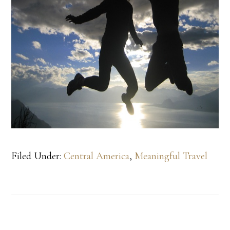
Filed Under:
Central America
,
Meaningful Travel