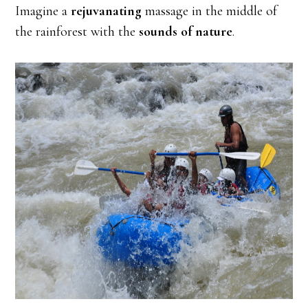
Imagine a
rejuvanating
massage in the middle of
the rainforest with the
sounds of nature
.