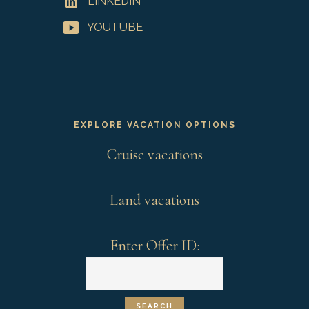
LINKEDIN
YOUTUBE
EXPLORE VACATION OPTIONS
Cruise vacations
Land vacations
Enter Offer ID: