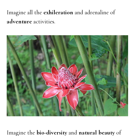
Imagine all the
exhileration
and adrenaline of
adventure
activities.
Imagine the
bio-diversity
and
natural beauty
of