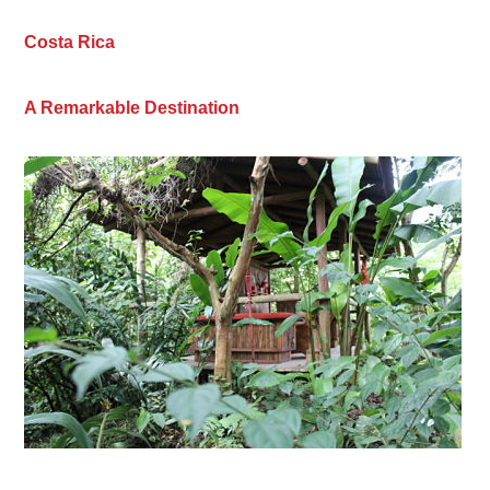
Costa Rica
A Remarkable Destination