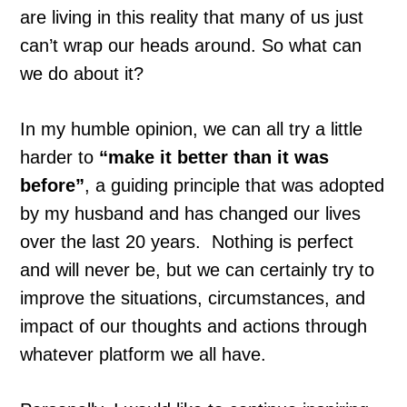
are living in this reality that many of us just
can’t wrap our heads around. So what can
we do about it?
In my humble opinion, we can all try a little
harder to
“make it better than it was
before”
, a guiding principle that was adopted
by my husband and has changed our lives
over the last 20 years. Nothing is perfect
and will never be, but we can certainly try to
improve the situations, circumstances, and
impact of our thoughts and actions through
whatever platform we all have.