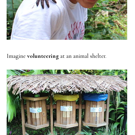
Imagine
volunteering
at an animal shelter.