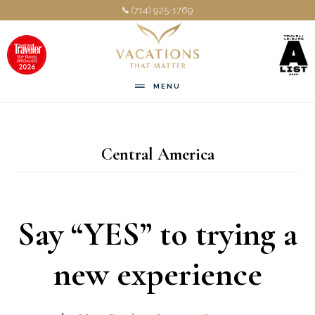
Skip
Skip
(714) 925-1769
to
to
main
footer
content
MENU
Central America
Say “YES” to trying a
new experience