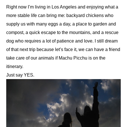
Right now I’m living in Los Angeles and enjoying what a 
more stable life can bring me: backyard chickens who 
supply us with many eggs a day, a place to garden and 
compost, a quick escape to the mountains, and a rescue 
dog who requires a lot of patience and love. I still dream 
of that next trip because let’s face it, we can have a friend 
take care of our animals if Machu Picchu is on the 
itinerary.
Just say YES.