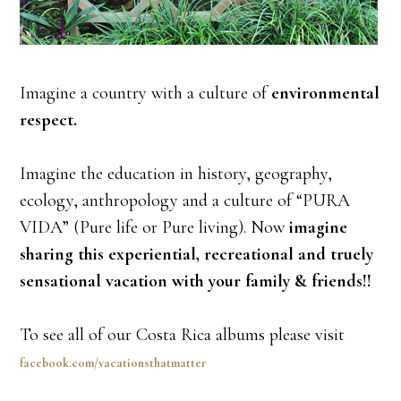
Imagine a country with a culture of
environmental
respect.
Imagine the education in history, geography,
ecology, anthropology and a culture of “PURA
VIDA” (Pure life or Pure living). Now
imagine
sharing this experiential, recreational and truely
sensational vacation with your family & friends!!
To see all of our Costa Rica albums please visit
facebook.com/vacationsthatmatter