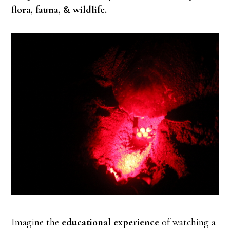
flora, fauna, & wildlife.
Imagine the
educational experience
of watching a