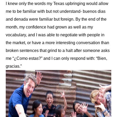
I knew only the words my Texas upbringing would allow 
me to be familiar with but not understand- buenos dias 
and denada were familiar but foreign. By the end of the 
month, my confidence had grown as well as my 
vocabulary, and I was able to negotiate with people in 
the market, or have a more interesting conversation than 
broken sentences that grind to a halt after someone asks 
me “¿Como estas?” and I can only respond with: “Bien, 
gracias.”