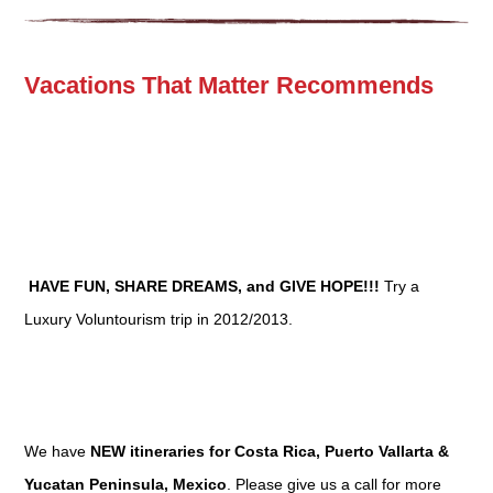
Vacations That Matter Recommends
HAVE FUN, SHARE DREAMS, and GIVE HOPE!!!
Try a
Luxury Voluntourism trip in 2012/2013.
We have
NEW itineraries for Costa Rica, Puerto Vallarta &
Yucatan Peninsula, Mexico
. Please give us a call for more