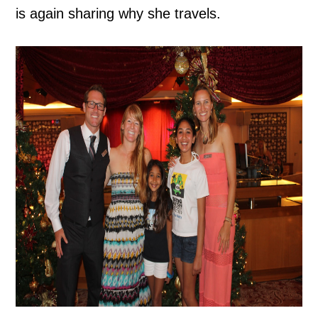
is again sharing why she travels.