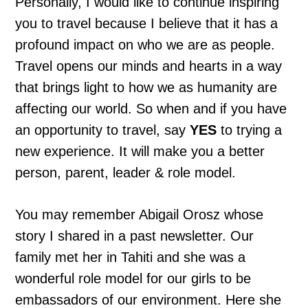
Personally, I would like to continue inspiring
you to travel because I believe that it has a
profound impact on who we are as people.
Travel opens our minds and hearts in a way
that brings light to how we as humanity are
affecting our world. So when and if you have
an opportunity to travel, say
YES
to trying a
new experience. It will make you a better
person, parent, leader & role model.
You may remember Abigail Orosz whose
story I shared in a past newsletter. Our
family met her in Tahiti and she was a
wonderful role model for our girls to be
embassadors of our environment. Here she