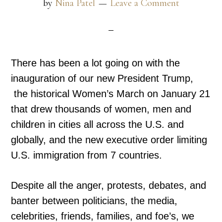
by
Nina Patel
Leave a Comment
There has been a lot going on with the
inauguration of our new President Trump,
the historical Women’s March on January 21
that drew thousands of women, men and
children in cities all across the U.S. and
globally, and the new executive order limiting
U.S. immigration from 7 countries.
Despite all the anger, protests, debates, and
banter between politicians, the media,
celebrities, friends, families, and foe’s, we