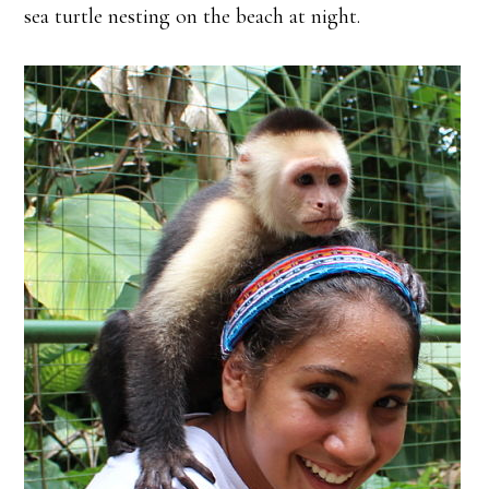
sea turtle nesting on the beach at night.