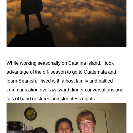
While working seasonally on Catalina Island, I took 
advantage of the off- season to go to Guatemala and 
learn Spanish. I lived with a host family and battled 
communication over awkward dinner conversations and 
lots of hand gestures and sleepless nights.