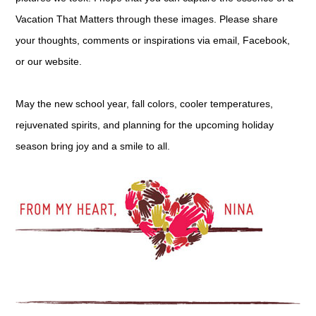
Vacation That Matters through these images. Please share
your thoughts, comments or inspirations via email, Facebook,
or our website.
May the new school year, fall colors, cooler temperatures,
rejuvenated spirits, and planning for the upcoming holiday
season bring joy and a smile to all.