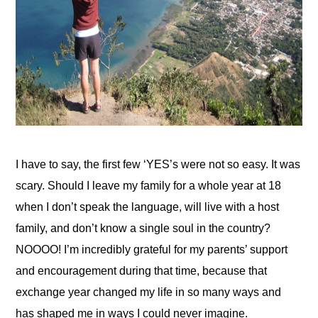
I have to say, the first few ‘YES’s were not so easy. It was 
scary. Should I leave my family for a whole year at 18 
when I don’t speak the language, will live with a host 
family, and don’t know a single soul in the country? 
NOOOO! I’m incredibly grateful for my parents’ support 
and encouragement during that time, because that 
exchange year changed my life in so many ways and 
has shaped me in ways I could never imagine.