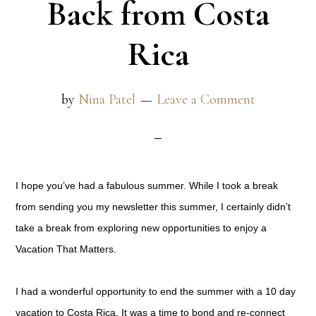
Back from Costa
Rica
by
Nina Patel
Leave a Comment
I hope you’ve had a fabulous summer. While I took a break
from sending you my newsletter this summer, I certainly didn’t
take a break from exploring new opportunities to enjoy a
Vacation That Matters.
I had a wonderful opportunity to end the summer with a 10 day
vacation to Costa Rica. It was a time to bond and re-connect